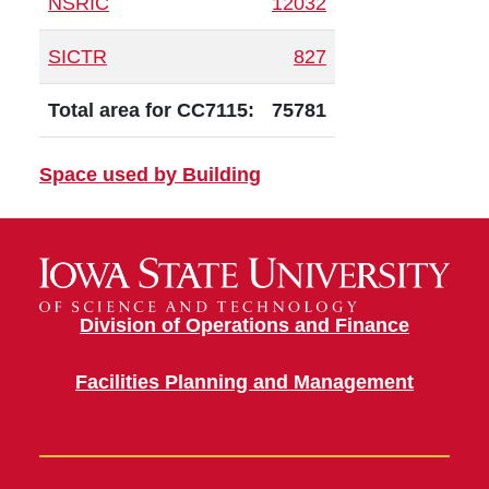
NSRIC
12032
SICTR
827
Total area for CC7115:
75781
Space used by Building
Division of Operations and Finance
Facilities Planning and Management