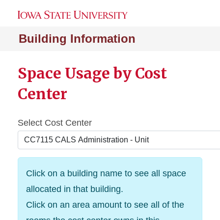
Building Information
Space Usage by Cost
Center
Select Cost Center
Click on a building name to see all space
allocated in that building.
Click on an area amount to see all of the