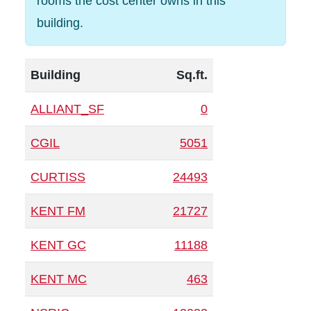
rooms the cost center owns in this
building.
Building
Sq.ft.
ALLIANT_SF
0
CGIL
5051
CURTISS
24493
KENT FM
21727
KENT GC
11188
KENT MC
463