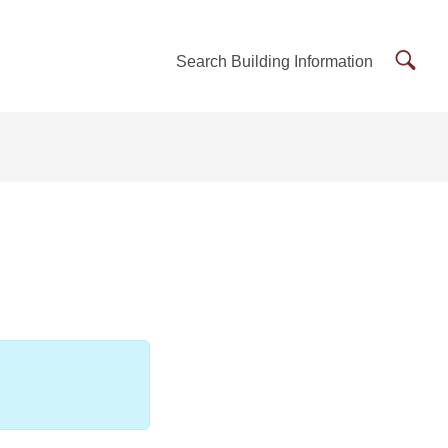
Searc
Search Building Information
Buildi
Inform