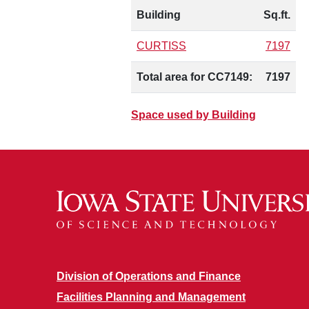
Building
Sq.ft.
CURTISS
7197
Total area for CC7149:
7197
Space used by Building
Division of Operations and Finance
Facilities Planning and Management