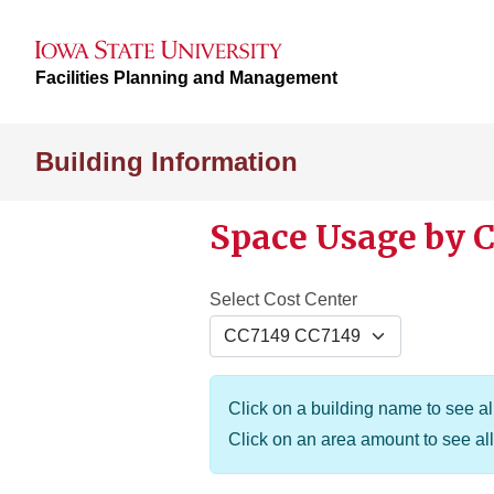
Facilities Planning and Management
Building Information
Space Usage by C
Select Cost Center
Click on a building name to see all
Click on an area amount to see all 