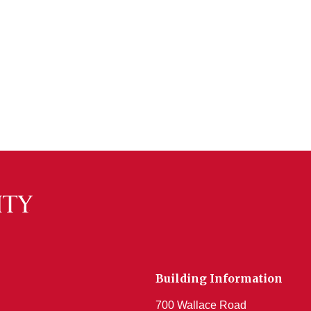
Building Information
700 Wallace Road