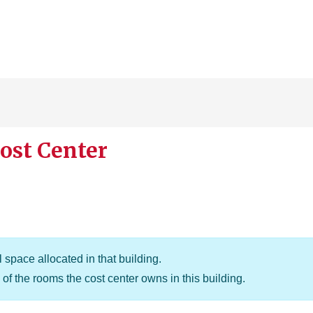
ost Center
 space allocated in that building.
of the rooms the cost center owns in this building.