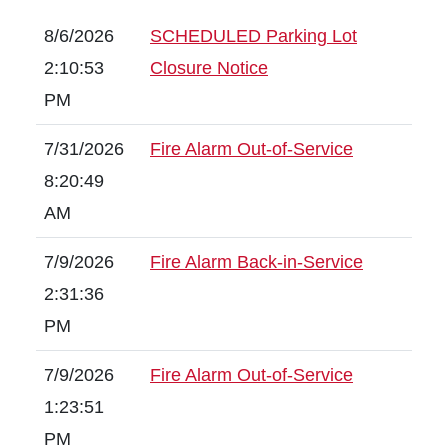
8/6/2026
SCHEDULED Parking Lot
2:10:53
Closure Notice
PM
7/31/2026
Fire Alarm Out-of-Service
8:20:49
AM
7/9/2026
Fire Alarm Back-in-Service
2:31:36
PM
7/9/2026
Fire Alarm Out-of-Service
1:23:51
PM