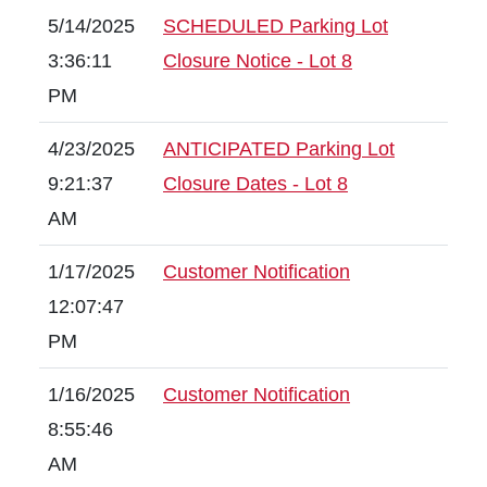
5/14/2025
SCHEDULED Parking Lot
3:36:11
Closure Notice - Lot 8
PM
4/23/2025
ANTICIPATED Parking Lot
9:21:37
Closure Dates - Lot 8
AM
1/17/2025
Customer Notification
12:07:47
PM
1/16/2025
Customer Notification
8:55:46
AM