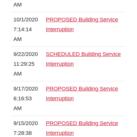
AM
10/1/2020
PROPOSED Building Service
7:14:14
Interruption
AM
9/22/2020
SCHEDULED Building Service
11:29:25
Interruption
AM
9/17/2020
PROPOSED Building Service
6:16:53
Interruption
AM
9/15/2020
PROPOSED Building Service
7:28:38
Interruption