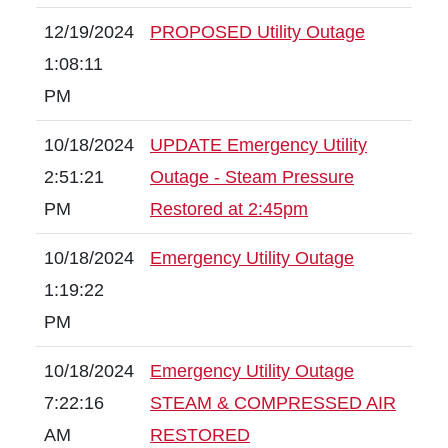
12/19/2024
PROPOSED Utility Outage
1:08:11
PM
10/18/2024
UPDATE Emergency Utility
2:51:21
Outage - Steam Pressure
PM
Restored at 2:45pm
10/18/2024
Emergency Utility Outage
1:19:22
PM
10/18/2024
Emergency Utility Outage
7:22:16
STEAM & COMPRESSED AIR
AM
RESTORED