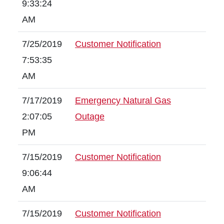
9:33:24
AM
7/25/2019
Customer Notification
7:53:35
AM
7/17/2019
Emergency Natural Gas
2:07:05
Outage
PM
7/15/2019
Customer Notification
9:06:44
AM
7/15/2019
Customer Notification