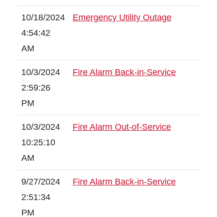
10/18/2024
Emergency Utility Outage
4:54:42
AM
10/3/2024
Fire Alarm Back-in-Service
2:59:26
PM
10/3/2024
Fire Alarm Out-of-Service
10:25:10
AM
9/27/2024
Fire Alarm Back-in-Service
2:51:34
PM