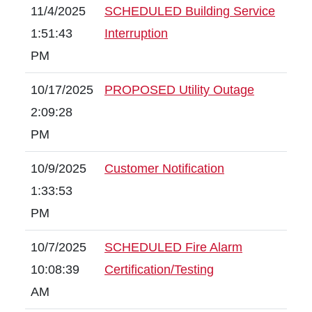
11/4/2025
SCHEDULED Building Service
1:51:43
Interruption
PM
10/17/2025
PROPOSED Utility Outage
2:09:28
PM
10/9/2025
Customer Notification
1:33:53
PM
10/7/2025
SCHEDULED Fire Alarm
10:08:39
Certification/Testing
AM