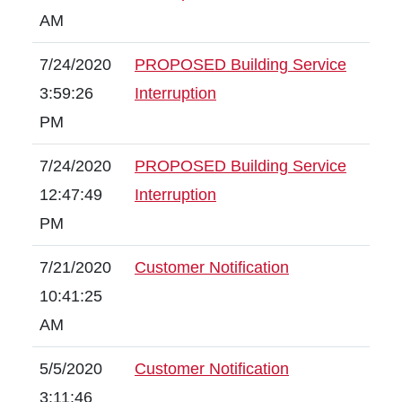
AM
7/24/2020
PROPOSED Building Service
3:59:26
Interruption
PM
7/24/2020
PROPOSED Building Service
12:47:49
Interruption
PM
7/21/2020
Customer Notification
10:41:25
AM
5/5/2020
Customer Notification
3:11:46