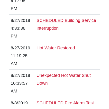
4:17:08
PM
8/27/2019
SCHEDULED Building Service
4:33:36
Interruption
PM
8/27/2019
Hot Water Restored
11:19:25
AM
8/27/2019
Unexpected Hot Water Shut
10:33:57
Down
AM
8/8/2019
SCHEDULED Fire Alarm Test