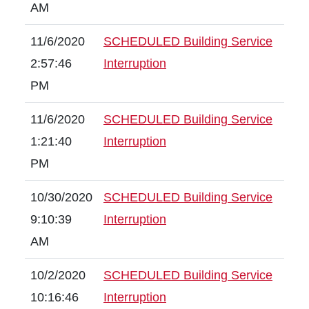
AM
11/6/2020
SCHEDULED Building Service
2:57:46
Interruption
PM
11/6/2020
SCHEDULED Building Service
1:21:40
Interruption
PM
10/30/2020
SCHEDULED Building Service
9:10:39
Interruption
AM
10/2/2020
SCHEDULED Building Service
10:16:46
Interruption