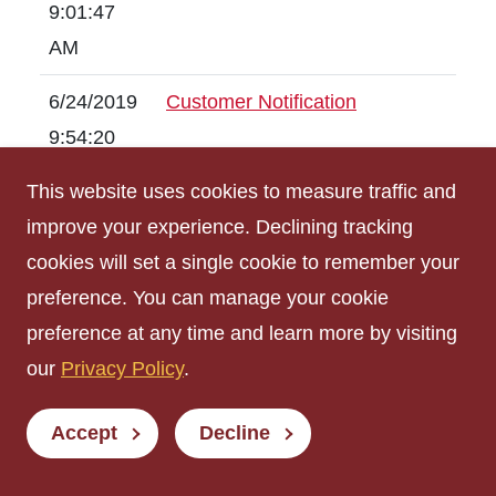
9:01:47
AM
6/24/2019
Customer Notification
9:54:20
AM
This website uses cookies to measure traffic and
improve your experience. Declining tracking
6/21/2019
SCHEDULED Utility Outage
cookies will set a single cookie to remember your
1:18:02
preference. You can manage your cookie
PM
preference at any time and learn more by visiting
6/18/2019
PROPOSED Utility Outage
our
Privacy Policy
.
8:38:40
AM
Accept
Decline
6/12/2019
SCHEDULED Road Closure