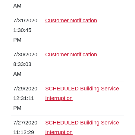
AM
7/31/2020
Customer Notification
1:30:45
PM
7/30/2020
Customer Notification
8:33:03
AM
7/29/2020
SCHEDULED Building Service
12:31:11
Interruption
PM
7/27/2020
SCHEDULED Building Service
11:12:29
Interruption