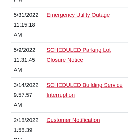
5/31/2022
Emergency Utility Outage
11:15:18
AM
5/9/2022
SCHEDULED Parking Lot
11:31:45
Closure Notice
AM
3/14/2022
SCHEDULED Building Service
9:57:57
Interruption
AM
2/18/2022
Customer Notification
1:58:39