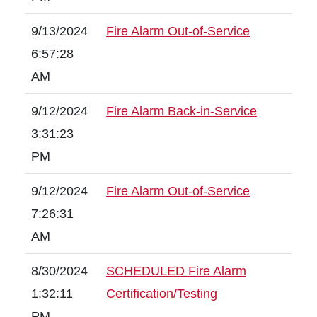
9/13/2024
Fire Alarm Out-of-Service
6:57:28
AM
9/12/2024
Fire Alarm Back-in-Service
3:31:23
PM
9/12/2024
Fire Alarm Out-of-Service
7:26:31
AM
8/30/2024
SCHEDULED Fire Alarm
1:32:11
Certification/Testing
PM