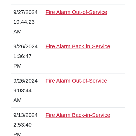
9/27/2024
Fire Alarm Out-of-Service
10:44:23
AM
9/26/2024
Fire Alarm Back-in-Service
1:36:47
PM
9/26/2024
Fire Alarm Out-of-Service
9:03:44
AM
9/13/2024
Fire Alarm Back-in-Service
2:53:40
PM