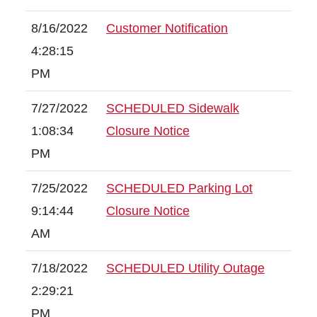
8/16/2022
Customer Notification
4:28:15
PM
7/27/2022
SCHEDULED Sidewalk
1:08:34
Closure Notice
PM
7/25/2022
SCHEDULED Parking Lot
9:14:44
Closure Notice
AM
7/18/2022
SCHEDULED Utility Outage
2:29:21
PM