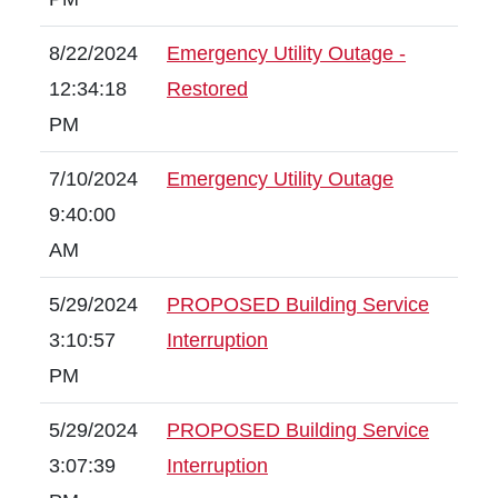
8/22/2024
Emergency Utility Outage -
12:34:18
Restored
PM
7/10/2024
Emergency Utility Outage
9:40:00
AM
5/29/2024
PROPOSED Building Service
3:10:57
Interruption
PM
5/29/2024
PROPOSED Building Service
3:07:39
Interruption