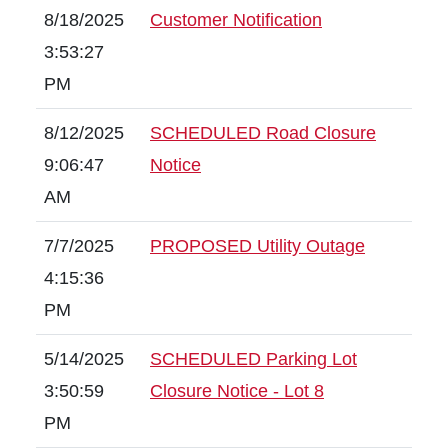
8/18/2025
Customer Notification
3:53:27
PM
8/12/2025
SCHEDULED Road Closure
9:06:47
Notice
AM
7/7/2025
PROPOSED Utility Outage
4:15:36
PM
5/14/2025
SCHEDULED Parking Lot
3:50:59
Closure Notice - Lot 8
PM