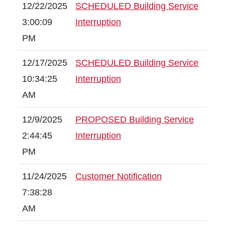
12/22/2025
SCHEDULED Building Service
3:00:09
Interruption
PM
12/17/2025
SCHEDULED Building Service
10:34:25
Interruption
AM
12/9/2025
PROPOSED Building Service
2:44:45
Interruption
PM
11/24/2025
Customer Notification
7:38:28
AM