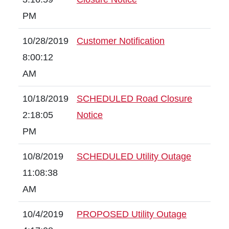
PM
10/28/2019
Customer Notification
8:00:12
AM
10/18/2019
SCHEDULED Road Closure
2:18:05
Notice
PM
10/8/2019
SCHEDULED Utility Outage
11:08:38
AM
10/4/2019
PROPOSED Utility Outage