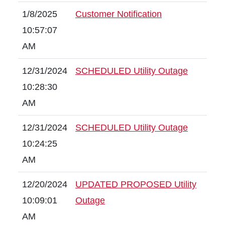
1/8/2025
Customer Notification
10:57:07
AM
12/31/2024
SCHEDULED Utility Outage
10:28:30
AM
12/31/2024
SCHEDULED Utility Outage
10:24:25
AM
12/20/2024
UPDATED PROPOSED Utility
10:09:01
Outage
AM