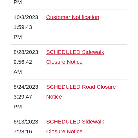
PM
10/3/2023
Customer Notification
1:59:43
PM
8/28/2023
SCHEDULED Sidewalk
9:56:42
Closure Notice
AM
8/24/2023
SCHEDULED Road Closure
3:29:47
Notice
PM
6/13/2023
SCHEDULED Sidewalk
7:28:16
Closure Notice