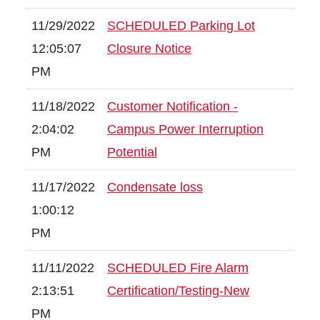
11/29/2022
SCHEDULED Parking Lot
12:05:07
Closure Notice
PM
11/18/2022
Customer Notification -
2:04:02
Campus Power Interruption
PM
Potential
11/17/2022
Condensate loss
1:00:12
PM
11/11/2022
SCHEDULED Fire Alarm
2:13:51
Certification/Testing-New
PM