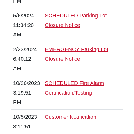
PM
5/6/2024
SCHEDULED Parking Lot
11:34:20
Closure Notice
AM
2/23/2024
EMERGENCY Parking Lot
6:40:12
Closure Notice
AM
10/26/2023
SCHEDULED Fire Alarm
3:19:51
Certification/Testing
PM
10/5/2023
Customer Notification
3:11:51