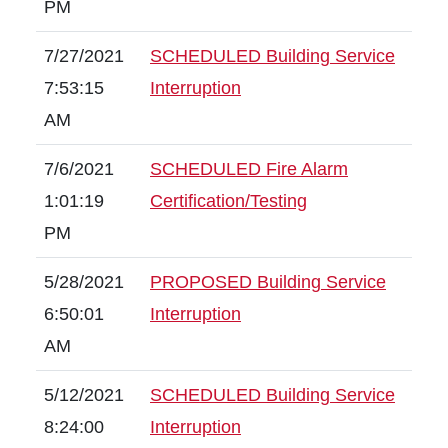
PM
7/27/2021
SCHEDULED Building Service
7:53:15
Interruption
AM
7/6/2021
SCHEDULED Fire Alarm
1:01:19
Certification/Testing
PM
5/28/2021
PROPOSED Building Service
6:50:01
Interruption
AM
5/12/2021
SCHEDULED Building Service
8:24:00
Interruption