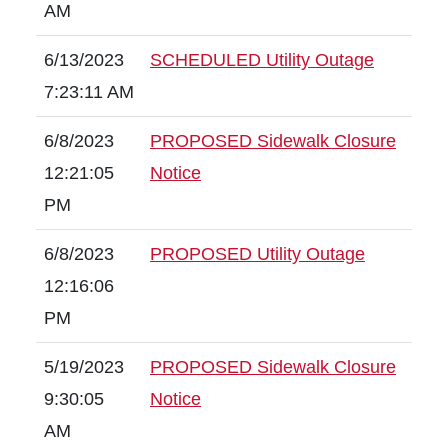
AM
6/13/2023
SCHEDULED Utility Outage
7:23:11 AM
6/8/2023
PROPOSED Sidewalk Closure
12:21:05
Notice
PM
6/8/2023
PROPOSED Utility Outage
12:16:06
PM
5/19/2023
PROPOSED Sidewalk Closure
9:30:05
Notice
AM