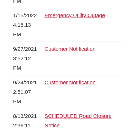
PM
1/15/2022
Emergency Utility Outage
4:15:13
PM
9/27/2021
Customer Notification
3:52:12
PM
9/24/2021
Customer Notification
2:51:07
PM
8/13/2021
SCHEDULED Road Closure
2:36:11
Notice