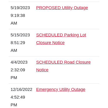
5/19/2023
PROPOSED Utility Outage
9:19:38
AM
5/15/2023
SCHEDULED Parking Lot
8:51:29
Closure Notice
AM
4/4/2023
SCHEDULED Road Closure
2:32:09
Notice
PM
12/16/2022
Emergency Utility Outage
4:52:49
PM