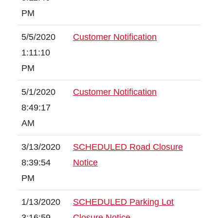
PM
5/5/2020
Customer Notification
1:11:10
PM
5/1/2020
Customer Notification
8:49:17
AM
3/13/2020
SCHEDULED Road Closure
8:39:54
Notice
PM
1/13/2020
SCHEDULED Parking Lot
3:16:59
Closure Notice