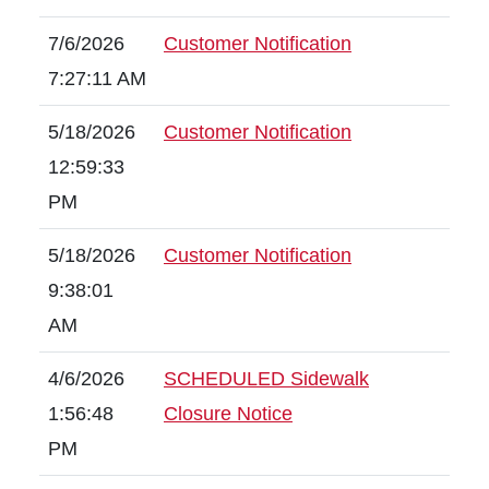
7/6/2026
Customer Notification
7:27:11 AM
5/18/2026
Customer Notification
12:59:33
PM
5/18/2026
Customer Notification
9:38:01
AM
4/6/2026
SCHEDULED Sidewalk
1:56:48
Closure Notice
PM