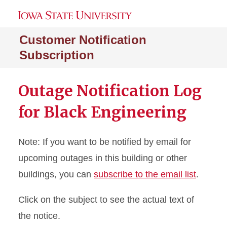
Customer Notification
Subscription
Outage Notification Log
for Black Engineering
Note: If you want to be notified by email for
upcoming outages in this building or other
buildings, you can
subscribe to the email list
.
Click on the subject to see the actual text of
the notice.