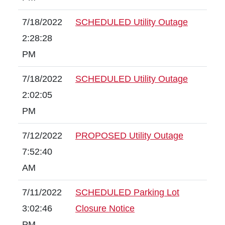
7/18/2022
SCHEDULED Utility Outage
2:28:28
PM
7/18/2022
SCHEDULED Utility Outage
2:02:05
PM
7/12/2022
PROPOSED Utility Outage
7:52:40
AM
7/11/2022
SCHEDULED Parking Lot
3:02:46
Closure Notice
PM