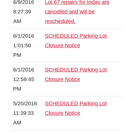
6/9/2016
Lot 67 repairs for today are
8:27:39
cancelled and will be
AM
rescheduled.
6/1/2016
SCHEDULED Parking Lot
1:01:50
Closure Notice
PM
6/1/2016
SCHEDULED Parking Lot
12:59:45
Closure Notice
PM
5/20/2016
SCHEDULED Parking Lot
11:39:33
Closure Notice
AM