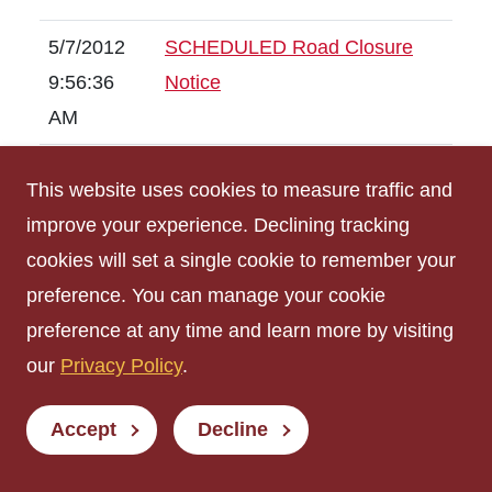
5/7/2012
SCHEDULED Road Closure
9:56:36
Notice
AM
4/2/2012
Sidewalk Closure Notice
This website uses cookies to measure traffic and
3:24:36
improve your experience. Declining tracking
PM
cookies will set a single cookie to remember your
preference. You can manage your cookie
2/29/2012
SCHEDULED Sidewalk
preference at any time and learn more by visiting
10:34:58
Closure Notice
our
AM
Privacy Policy
.
8/4/2011
(Scheduled ) Utility Outage
Accept
Decline
3:39:18
PM