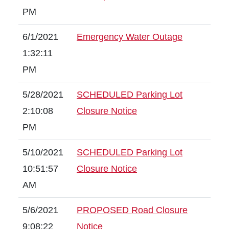
PM
6/1/2021
Emergency Water Outage
1:32:11
PM
5/28/2021
SCHEDULED Parking Lot
2:10:08
Closure Notice
PM
5/10/2021
SCHEDULED Parking Lot
10:51:57
Closure Notice
AM
5/6/2021
PROPOSED Road Closure
9:08:22
Notice