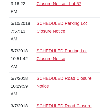
3:16:22
Closure Notice - Lot 67
PM
5/10/2018
SCHEDULED Parking Lot
7:57:13
Closure Notice
AM
5/7/2018
SCHEDULED Parking Lot
10:51:42
Closure Notice
AM
5/7/2018
SCHEDULED Road Closure
10:29:59
Notice
AM
3/7/2018
SCHEDULED Road Closure