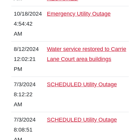
10/18/2024
Emergency Utility Outage
4:54:42
AM
8/12/2024
Water service restored to Carrie
12:02:21
Lane Court area buildings
PM
7/3/2024
SCHEDULED Utility Outage
8:12:22
AM
7/3/2024
SCHEDULED Utility Outage
8:08:51
AM