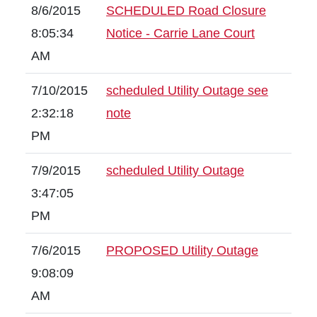
8/6/2015
SCHEDULED Road Closure
8:05:34
Notice - Carrie Lane Court
AM
7/10/2015
scheduled Utility Outage see
2:32:18
note
PM
7/9/2015
scheduled Utility Outage
3:47:05
PM
7/6/2015
PROPOSED Utility Outage
9:08:09
AM