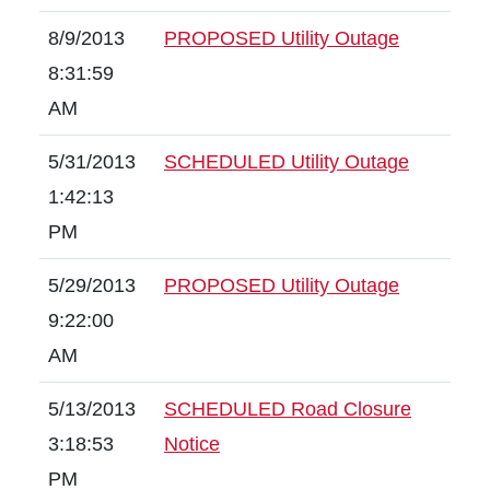
8/9/2013
PROPOSED Utility Outage
8:31:59
AM
5/31/2013
SCHEDULED Utility Outage
1:42:13
PM
5/29/2013
PROPOSED Utility Outage
9:22:00
AM
5/13/2013
SCHEDULED Road Closure
3:18:53
Notice
PM