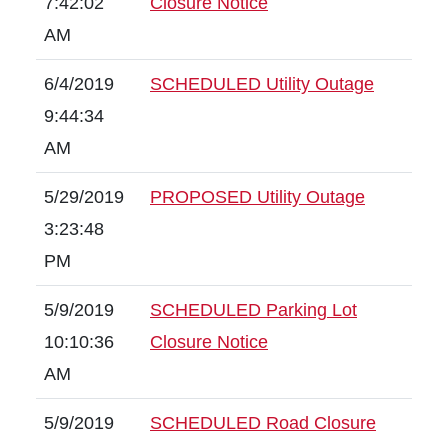
7:42:02
Closure Notice
AM
6/4/2019
SCHEDULED Utility Outage
9:44:34
AM
5/29/2019
PROPOSED Utility Outage
3:23:48
PM
5/9/2019
SCHEDULED Parking Lot
10:10:36
Closure Notice
AM
5/9/2019
SCHEDULED Road Closure