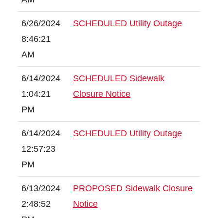
6/26/2024
SCHEDULED Utility Outage
8:46:21
AM
6/14/2024
SCHEDULED Sidewalk
1:04:21
Closure Notice
PM
6/14/2024
SCHEDULED Utility Outage
12:57:23
PM
6/13/2024
PROPOSED Sidewalk Closure
2:48:52
Notice