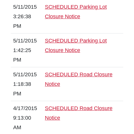
5/11/2015
SCHEDULED Parking Lot
3:26:38
Closure Notice
PM
5/11/2015
SCHEDULED Parking Lot
1:42:25
Closure Notice
PM
5/11/2015
SCHEDULED Road Closure
1:18:38
Notice
PM
4/17/2015
SCHEDULED Road Closure
9:13:00
Notice
AM