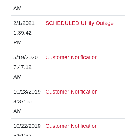
AM
2/1/2021
SCHEDULED Utility Outage
1:39:42
PM
5/19/2020
Customer Notification
7:47:12
AM
10/28/2019
Customer Notification
8:37:56
AM
10/22/2019
Customer Notification
5:51:32