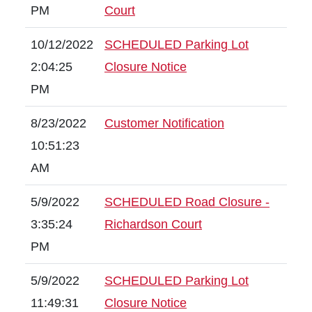
PM
Court
10/12/2022
SCHEDULED Parking Lot
2:04:25
Closure Notice
PM
8/23/2022
Customer Notification
10:51:23
AM
5/9/2022
SCHEDULED Road Closure -
3:35:24
Richardson Court
PM
5/9/2022
SCHEDULED Parking Lot
11:49:31
Closure Notice