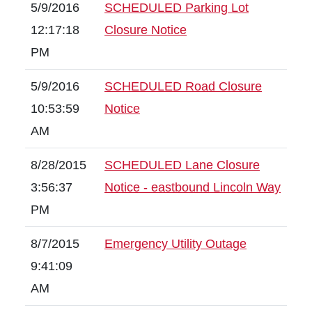
5/9/2016
SCHEDULED Parking Lot
12:17:18
Closure Notice
PM
5/9/2016
SCHEDULED Road Closure
10:53:59
Notice
AM
8/28/2015
SCHEDULED Lane Closure
3:56:37
Notice - eastbound Lincoln Way
PM
8/7/2015
Emergency Utility Outage
9:41:09
AM