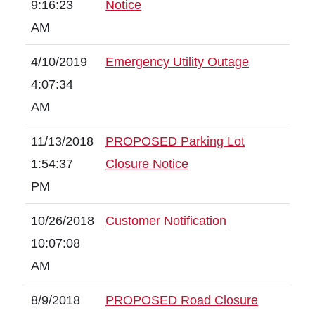
9:16:23
Notice
AM
4/10/2019
Emergency Utility Outage
4:07:34
AM
11/13/2018
PROPOSED Parking Lot
1:54:37
Closure Notice
PM
10/26/2018
Customer Notification
10:07:08
AM
8/9/2018
PROPOSED Road Closure