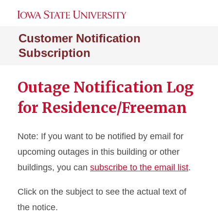
Customer Notification
Subscription
Outage Notification Log
for Residence/Freeman
Note: If you want to be notified by email for
upcoming outages in this building or other
buildings, you can
subscribe to the email list
.
Click on the subject to see the actual text of
the notice.