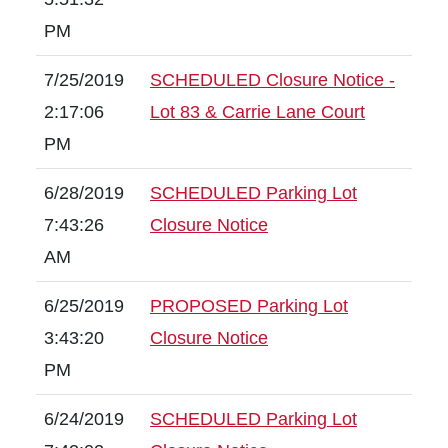
PM
7/25/2019
SCHEDULED Closure Notice -
2:17:06
Lot 83 & Carrie Lane Court
PM
6/28/2019
SCHEDULED Parking Lot
7:43:26
Closure Notice
AM
6/25/2019
PROPOSED Parking Lot
3:43:20
Closure Notice
PM
6/24/2019
SCHEDULED Parking Lot