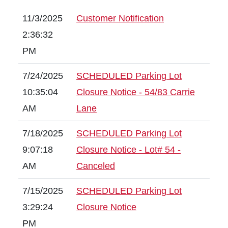
11/3/2025
Customer Notification
2:36:32
PM
7/24/2025
SCHEDULED Parking Lot
10:35:04
Closure Notice - 54/83 Carrie
AM
Lane
7/18/2025
SCHEDULED Parking Lot
9:07:18
Closure Notice - Lot# 54 -
AM
Canceled
7/15/2025
SCHEDULED Parking Lot
3:29:24
Closure Notice
PM