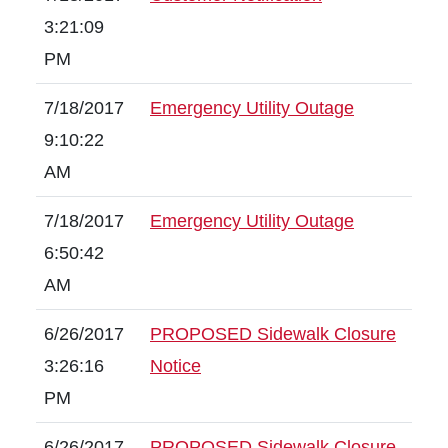
3:21:09
PM
7/18/2017
Emergency Utility Outage
9:10:22
AM
7/18/2017
Emergency Utility Outage
6:50:42
AM
6/26/2017
PROPOSED Sidewalk Closure
3:26:16
Notice
PM
6/26/2017
PROPOSED Sidewalk Closure