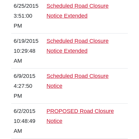
6/25/2015
Scheduled Road Closure
3:51:00
Notice Extended
PM
6/19/2015
Scheduled Road Closure
10:29:48
Notice Extended
AM
6/9/2015
Scheduled Road Closure
4:27:50
Notice
PM
6/2/2015
PROPOSED Road Closure
10:48:49
Notice
AM