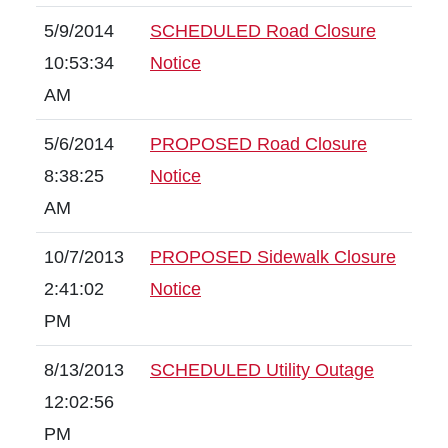
5/9/2014
SCHEDULED Road Closure
10:53:34
Notice
AM
5/6/2014
PROPOSED Road Closure
8:38:25
Notice
AM
10/7/2013
PROPOSED Sidewalk Closure
2:41:02
Notice
PM
8/13/2013
SCHEDULED Utility Outage
12:02:56
PM