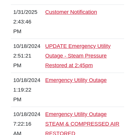
1/31/2025
Customer Notification
2:43:46
PM
10/18/2024
UPDATE Emergency Utility
2:51:21
Outage - Steam Pressure
PM
Restored at 2:45pm
10/18/2024
Emergency Utility Outage
1:19:22
PM
10/18/2024
Emergency Utility Outage
7:22:16
STEAM & COMPRESSED AIR
AM
RESTORED