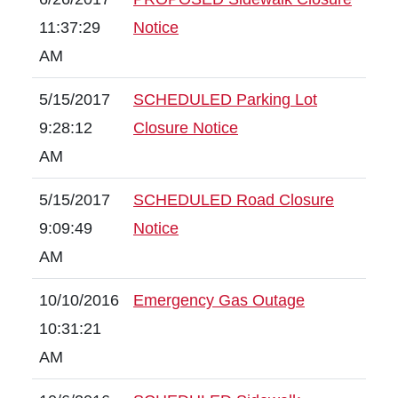
11:37:29
Notice
AM
5/15/2017
SCHEDULED Parking Lot
9:28:12
Closure Notice
AM
5/15/2017
SCHEDULED Road Closure
9:09:49
Notice
AM
10/10/2016
Emergency Gas Outage
10:31:21
AM