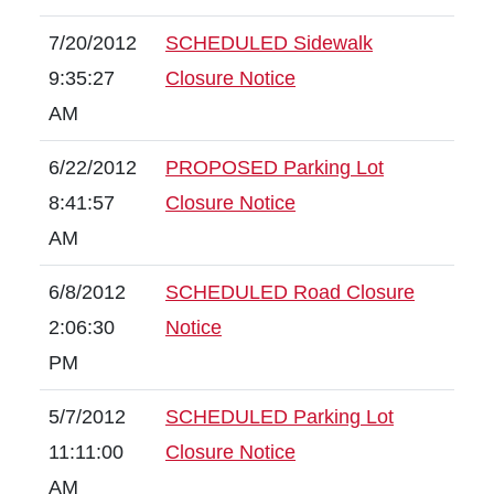
7/20/2012
SCHEDULED Sidewalk
9:35:27
Closure Notice
AM
6/22/2012
PROPOSED Parking Lot
8:41:57
Closure Notice
AM
6/8/2012
SCHEDULED Road Closure
2:06:30
Notice
PM
5/7/2012
SCHEDULED Parking Lot
11:11:00
Closure Notice
AM