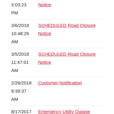
3:03:23
Notice
PM
3/6/2018
SCHEDULED Road Closure
10:48:26
Notice
AM
3/5/2018
SCHEDULED Road Closure
11:47:01
Notice
AM
2/26/2018
Customer Notification
9:39:37
AM
8/17/2017
Emergency Utility Outage