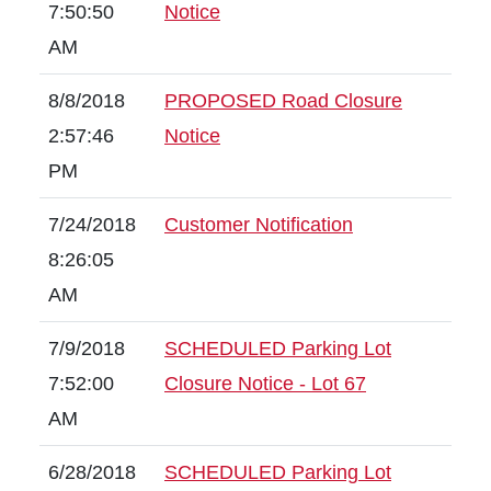
7:50:50
Notice
AM
8/8/2018
PROPOSED Road Closure
2:57:46
Notice
PM
7/24/2018
Customer Notification
8:26:05
AM
7/9/2018
SCHEDULED Parking Lot
7:52:00
Closure Notice - Lot 67
AM
6/28/2018
SCHEDULED Parking Lot