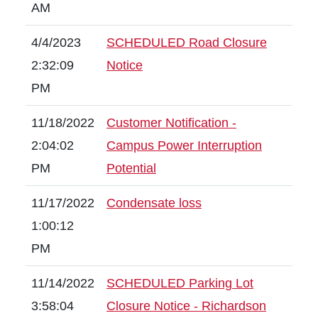
AM
4/4/2023
SCHEDULED Road Closure
2:32:09
Notice
PM
11/18/2022
Customer Notification -
2:04:02
Campus Power Interruption
PM
Potential
11/17/2022
Condensate loss
1:00:12
PM
11/14/2022
SCHEDULED Parking Lot
3:58:04
Closure Notice - Richardson