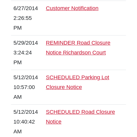
6/27/2014
Customer Notification
2:26:55
PM
5/29/2014
REMINDER Road Closure
3:24:24
Notice Richardson Court
PM
5/12/2014
SCHEDULED Parking Lot
10:57:00
Closure Notice
AM
5/12/2014
SCHEDULED Road Closure
10:40:42
Notice
AM