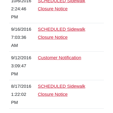
10/6/2016
SCHEDULED Sidewalk
2:24:46
Closure Notice
PM
9/16/2016
SCHEDULED Sidewalk
7:03:36
Closure Notice
AM
9/12/2016
Customer Notification
3:09:47
PM
8/17/2016
SCHEDULED Sidewalk
1:22:02
Closure Notice
PM