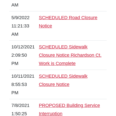
AM
5/9/2022
SCHEDULED Road Closure
11:21:33
Notice
AM
10/12/2021
SCHEDULED Sidewalk
2:09:50
Closure Notice Richardson Ct.
PM
Work is Complete
10/11/2021
SCHEDULED Sidewalk
8:55:53
Closure Notice
PM
7/8/2021
PROPOSED Building Service
1:50:25
Interruption