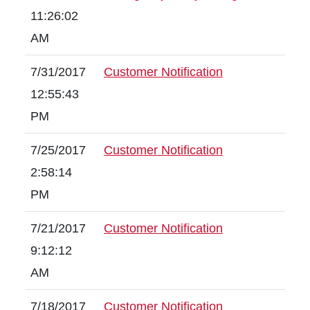
11:26:02
AM
7/31/2017
Customer Notification
12:55:43
PM
7/25/2017
Customer Notification
2:58:14
PM
7/21/2017
Customer Notification
9:12:12
AM
7/18/2017
Customer Notification