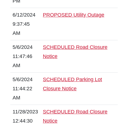
PM
6/12/2024
PROPOSED Utility Outage
9:37:45
AM
5/6/2024
SCHEDULED Road Closure
11:47:46
Notice
AM
5/6/2024
SCHEDULED Parking Lot
11:44:22
Closure Notice
AM
11/28/2023
SCHEDULED Road Closure
12:44:30
Notice