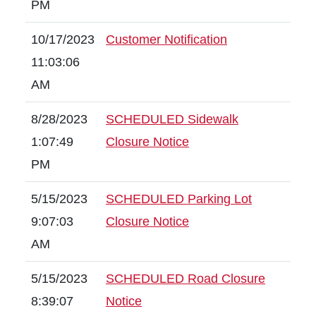
PM
10/17/2023
Customer Notification
11:03:06
AM
8/28/2023
SCHEDULED Sidewalk
1:07:49
Closure Notice
PM
5/15/2023
SCHEDULED Parking Lot
9:07:03
Closure Notice
AM
5/15/2023
SCHEDULED Road Closure
8:39:07
Notice