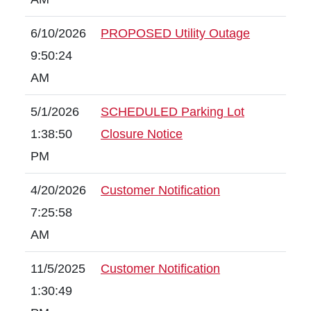
6/10/2026
PROPOSED Utility Outage
9:50:24
AM
5/1/2026
SCHEDULED Parking Lot
1:38:50
Closure Notice
PM
4/20/2026
Customer Notification
7:25:58
AM
11/5/2025
Customer Notification
1:30:49