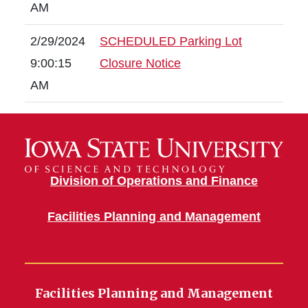
AM
2/29/2024
SCHEDULED Parking Lot
9:00:15
Closure Notice
AM
Division of Operations and Finance
Facilities Planning and Management
Facilities Planning and Management