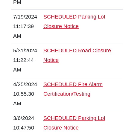
PM
7/19/2024
SCHEDULED Parking Lot
11:17:39
Closure Notice
AM
5/31/2024
SCHEDULED Road Closure
11:22:44
Notice
AM
4/25/2024
SCHEDULED Fire Alarm
10:55:30
Certification/Testing
AM
3/6/2024
SCHEDULED Parking Lot
10:47:50
Closure Notice