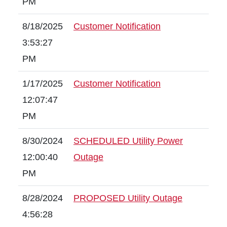
PM
8/18/2025
Customer Notification
3:53:27
PM
1/17/2025
Customer Notification
12:07:47
PM
8/30/2024
SCHEDULED Utility Power
12:00:40
Outage
PM
8/28/2024
PROPOSED Utility Outage
4:56:28