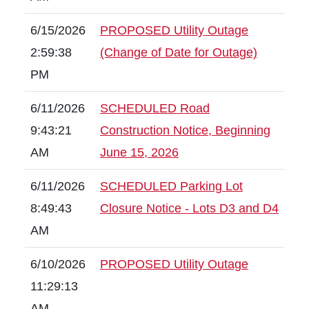
6/15/2026
PROPOSED Utility Outage
2:59:38
(Change of Date for Outage)
PM
6/11/2026
SCHEDULED Road
9:43:21
Construction Notice, Beginning
AM
June 15, 2026
6/11/2026
SCHEDULED Parking Lot
8:49:43
Closure Notice - Lots D3 and D4
AM
6/10/2026
PROPOSED Utility Outage
11:29:13
AM