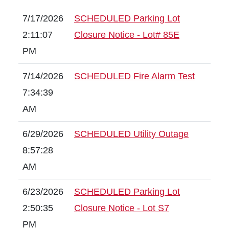
7/17/2026
SCHEDULED Parking Lot
2:11:07
Closure Notice - Lot# 85E
PM
7/14/2026
SCHEDULED Fire Alarm Test
7:34:39
AM
6/29/2026
SCHEDULED Utility Outage
8:57:28
AM
6/23/2026
SCHEDULED Parking Lot
2:50:35
Closure Notice - Lot S7
PM