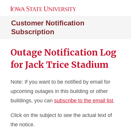
Customer Notification
Subscription
Outage Notification Log
for Jack Trice Stadium
Note: If you want to be notified by email for
upcoming outages in this building or other
buildings, you can
subscribe to the email list
.
Click on the subject to see the actual text of
the notice.