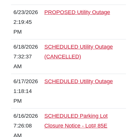
6/23/2026
PROPOSED Utility Outage
2:19:45
PM
6/18/2026
SCHEDULED Utility Outage
7:32:37
(CANCELLED)
AM
6/17/2026
SCHEDULED Utility Outage
1:18:14
PM
6/16/2026
SCHEDULED Parking Lot
7:26:08
Closure Notice - Lot# 85E
AM