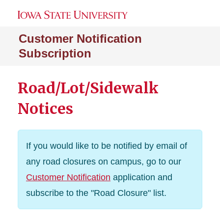
Customer Notification
Subscription
Road/Lot/Sidewalk
Notices
If you would like to be notified by email of
any road closures on campus, go to our
Customer Notification
application and
subscribe to the "Road Closure" list.