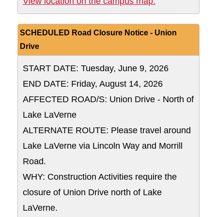
East Parking De
View location on the campus map:
SCHEDULED Road Closure Notice - Union
Drive
START DATE: Tuesday, June 9, 2026
END DATE: Friday, August 14, 2026
AFFECTED ROAD/S: Union Drive - North of
Lake LaVerne
ALTERNATE ROUTE: Please travel around
Lake LaVerne via Lincoln Way and Morrill
Road.
WHY: Construction Activities require the
closure of Union Drive north of Lake
LaVerne.