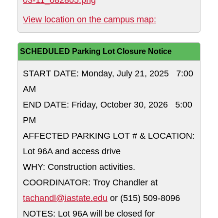
03-11_082805.png
Near Anderson S
View location on the campus map:
SCHEDULED Parking Lot Closure Notice
START DATE: Monday, July 21, 2025 7:00
AM
END DATE: Friday, October 30, 2026 5:00
PM
AFFECTED PARKING LOT # & LOCATION:
Lot 96A and access drive
WHY: Construction activities.
COORDINATOR: Troy Chandler at
tachandl@iastate.edu
or (515) 509-8096
NOTES: Lot 96A will be closed for