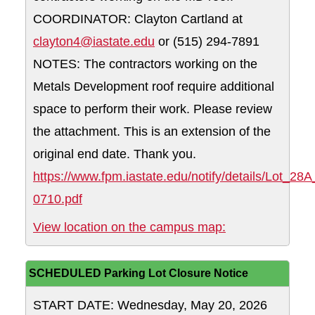
COORDINATOR: Clayton Cartland at
clayton4@iastate.edu
or (515) 294-7891
NOTES: The contractors working on the
Metals Development roof require additional
space to perform their work. Please review
the attachment. This is an extension of the
original end date. Thank you.
https://www.fpm.iastate.edu/notify/details/Lot_28
0710.pdf
28A WHY: Reserv
View location on the campus map:
SCHEDULED Parking Lot Closure Notice
START DATE: Wednesday, May 20, 2026