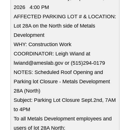
2026 4:00 PM
AFFECTED PARKING LOT # & LOCATION:
Lot 28A on the North side of Metals
Development
WHY: Construction Work
COORDINATOR: Leigh Wiand at
lwiand@ameslab.gov or (515)294-0179
NOTES: Scheduled Roof Opening and
Parking lot Closure - Metals Development
28A (North)
Subject: Parking Lot Closure Sept.2nd, 7AM
to 4PM
To all Metals Development employees and
users of lot 28A North: