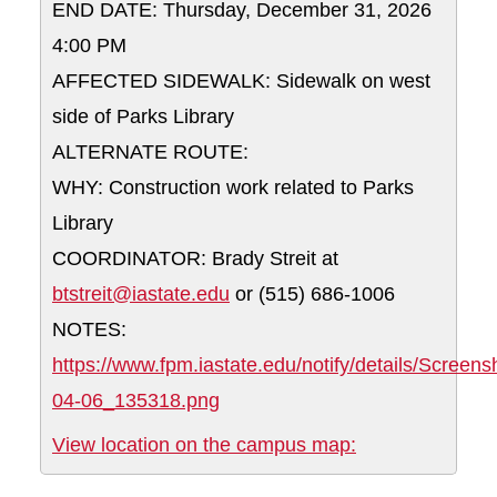
END DATE: Thursday, December 31, 2026
4:00 PM
AFFECTED SIDEWALK: Sidewalk on west
side of Parks Library
ALTERNATE ROUTE:
WHY: Construction work related to Parks
Library
COORDINATOR: Brady Streit at
btstreit@iastate.edu
or (515) 686-1006
NOTES:
https://www.fpm.iastate.edu/notify/details/Screen
04-06_135318.png
Sidewalk on wes
View location on the campus map: