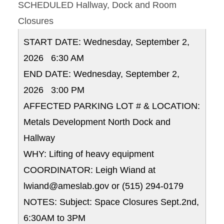
SCHEDULED Hallway, Dock and Room
Closures
START DATE: Wednesday, September 2,
2026 6:30 AM
END DATE: Wednesday, September 2,
2026 3:00 PM
AFFECTED PARKING LOT # & LOCATION:
Metals Development North Dock and
Hallway
WHY: Lifting of heavy equipment
COORDINATOR: Leigh Wiand at
lwiand@ameslab.gov or (515) 294-0179
NOTES: Subject: Space Closures Sept.2nd,
6:30AM to 3PM