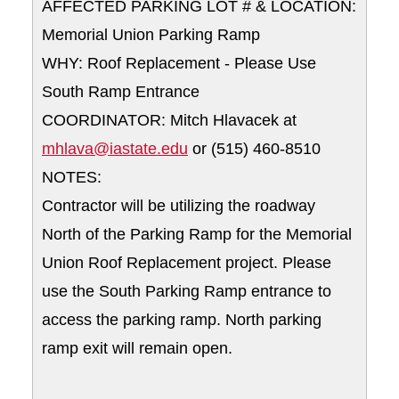
AFFECTED PARKING LOT # & LOCATION:
Memorial Union Parking Ramp
WHY: Roof Replacement - Please Use
South Ramp Entrance
COORDINATOR: Mitch Hlavacek at
mhlava@iastate.edu
or (515) 460-8510
NOTES:
Contractor will be utilizing the roadway
North of the Parking Ramp for the Memorial
Union Roof Replacement project. Please
use the South Parking Ramp entrance to
access the parking ramp. North parking
ramp exit will remain open.