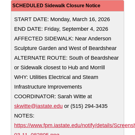
SCHEDULED Sidewalk Closure Notice
START DATE: Monday, March 16, 2026
END DATE: Friday, September 4, 2026
AFFECTED SIDEWALK: Near Anderson
Sculpture Garden and West of Beardshear
ALTERNATE ROUTE: South of Beardshear
or Sidewalk closest to Hub and Morrill
WHY: Utilities Electrical and Steam
Infrastructure Improvements
COORDINATOR: Sarah Witte at
skwitte@iastate.edu
or (515) 294-3435
NOTES:
https://www.fpm.iastate.edu/notify/details/Screen