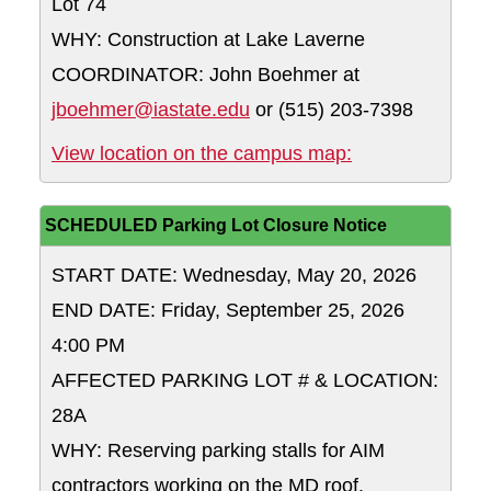
Lot 74
WHY: Construction at Lake Laverne
COORDINATOR: John Boehmer at
jboehmer@iastate.edu
or (515) 203-7398
Lot 74
View location on the campus map:
SCHEDULED Parking Lot Closure Notice
START DATE: Wednesday, May 20, 2026
END DATE: Friday, September 25, 2026
4:00 PM
AFFECTED PARKING LOT # & LOCATION:
28A
WHY: Reserving parking stalls for AIM
contractors working on the MD roof.