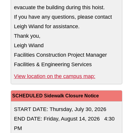
evacuate the building during this hoist.
If you have any questions, please contact
Leigh Wiand for assistance.
Thank you,
Leigh Wiand
Facilities Construction Project Manager
Facilities & Engineering Services
Lot 28A on the 
View location on the campus map:
SCHEDULED Sidewalk Closure Notice
START DATE: Thursday, July 30, 2026
END DATE: Friday, August 14, 2026 4:30
PM