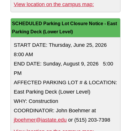
Memorial Union
View location on the campus map:
SCHEDULED Parking Lot Closure Notice - East
Parking Deck (Lower Level)
START DATE: Thursday, June 25, 2026
8:00 AM
END DATE: Sunday, August 9, 2026 5:00
PM
AFFECTED PARKING LOT # & LOCATION:
East Parking Deck (Lower Level)
WHY: Construction
COORDINATOR: John Boehmer at
jboehmer@iastate.edu
or (515) 203-7398