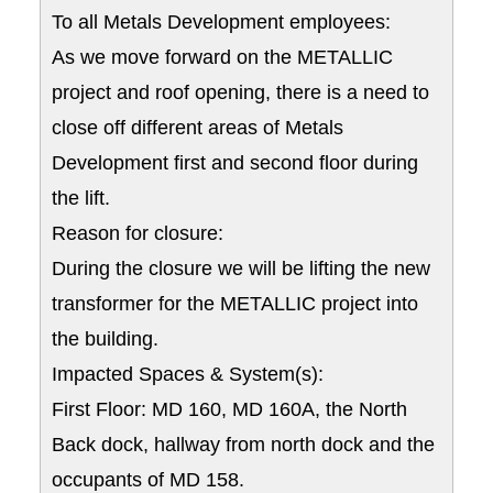
To all Metals Development employees:
As we move forward on the METALLIC
project and roof opening, there is a need to
close off different areas of Metals
Development first and second floor during
the lift.
Reason for closure:
During the closure we will be lifting the new
transformer for the METALLIC project into
the building.
Impacted Spaces & System(s):
First Floor: MD 160, MD 160A, the North
Back dock, hallway from north dock and the
occupants of MD 158.