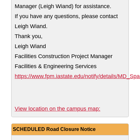
Manager (Leigh Wiand) for assistance.
If you have any questions, please contact
Leigh Wiand.
Thank you,
Leigh Wiand
Facilities Construction Project Manager
Facilities & Engineering Services
https://www.fpm.iastate.edu/notify/details/MD_S
Metals Develop
View location on the campus map:
SCHEDULED Road Closure Notice