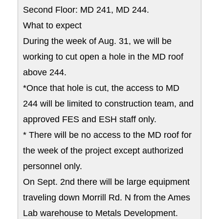
Second Floor: MD 241, MD 244.
What to expect
During the week of Aug. 31, we will be
working to cut open a hole in the MD roof
above 244.
*Once that hole is cut, the access to MD
244 will be limited to construction team, and
approved FES and ESH staff only.
* There will be no access to the MD roof for
the week of the project except authorized
personnel only.
On Sept. 2nd there will be large equipment
traveling down Morrill Rd. N from the Ames
Lab warehouse to Metals Development.