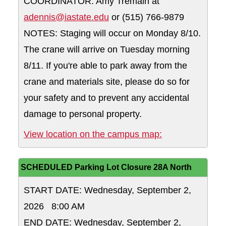
COORDINATOR: Amy Tremain at
adennis@iastate.edu
or (515) 766-9879
NOTES: Staging will occur on Monday 8/10.
The crane will arrive on Tuesday morning
8/11. If you're able to park away from the
crane and materials site, please do so for
your safety and to prevent any accidental
damage to personal property.
10 spaces on th
View location on the campus map:
SCHEDULED Parking Lot Closure 28A North
START DATE: Wednesday, September 2,
2026 8:00 AM
END DATE: Wednesday, September 2,