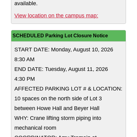
available.
View location on the campus map:
SCHEDULED Parking Lot Closure Notice
START DATE: Monday, August 10, 2026
8:30 AM
END DATE: Tuesday, August 11, 2026
4:30 PM
AFFECTED PARKING LOT # & LOCATION:
10 spaces on the north side of Lot 3
between Howe Hall and Beyer Hall
WHY: Crane lifting storm piping into
mechanical room