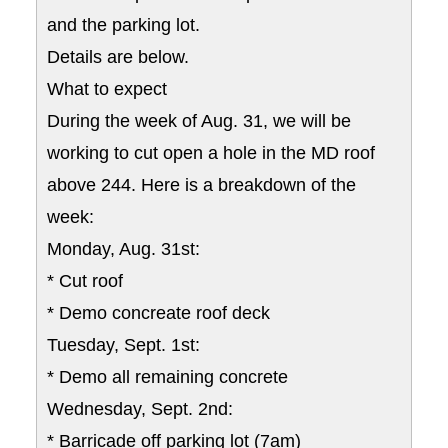
and the parking lot.
Details are below.
What to expect
During the week of Aug. 31, we will be
working to cut open a hole in the MD roof
above 244. Here is a breakdown of the
week:
Monday, Aug. 31st:
* Cut roof
* Demo concreate roof deck
Tuesday, Sept. 1st:
* Demo all remaining concrete
Wednesday, Sept. 2nd:
* Barricade off parking lot (7am)