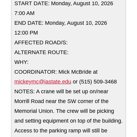
START DATE: Monday, August 10, 2026
7:00 AM
END DATE: Monday, August 10, 2026
12:00 PM
AFFECTED ROAD/S:
ALTERNATE ROUTE:
WHY:
COORDINATOR: Mick McBride at
mickeymc@iastate.edu
or (515) 509-3468
NOTES: A crane will be set up on/near
Morrill Road near the SW corner of the
Memorial Union. The crew will be picking
and setting equipment on top of the building.
Access to the parking ramp will still be