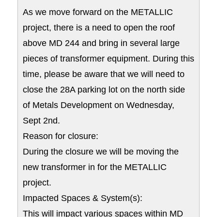
As we move forward on the METALLIC
project, there is a need to open the roof
above MD 244 and bring in several large
pieces of transformer equipment. During this
time, please be aware that we will need to
close the 28A parking lot on the north side
of Metals Development on Wednesday,
Sept 2nd.
Reason for closure:
During the closure we will be moving the
new transformer in for the METALLIC
project.
Impacted Spaces & System(s):
This will impact various spaces within MD