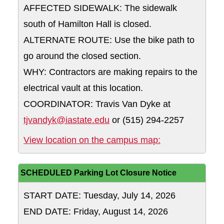
AFFECTED SIDEWALK: The sidewalk
south of Hamilton Hall is closed.
ALTERNATE ROUTE: Use the bike path to
go around the closed section.
WHY: Contractors are making repairs to the
electrical vault at this location.
COORDINATOR: Travis Van Dyke at
tjvandyk@iastate.edu
or (515) 294-2257
The sidewalk so
View location on the campus map:
SCHEDULED Parking Lot Closure Notice
START DATE: Tuesday, July 14, 2026
END DATE: Friday, August 14, 2026