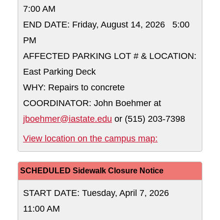
7:00 AM
END DATE: Friday, August 14, 2026 5:00
PM
AFFECTED PARKING LOT # & LOCATION:
East Parking Deck
WHY: Repairs to concrete
COORDINATOR: John Boehmer at
jboehmer@iastate.edu
or (515) 203-7398
East Parking D
View location on the campus map:
SCHEDULED Sidewalk Closure Notice
START DATE: Tuesday, April 7, 2026
11:00 AM