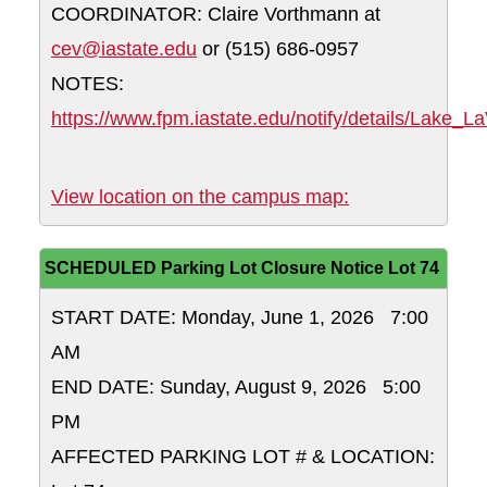
COORDINATOR: Claire Vorthmann at
cev@iastate.edu
or (515) 686-0957
NOTES:
https://www.fpm.iastate.edu/notify/details/Lake_
Union Drive - N
View location on the campus map:
SCHEDULED Parking Lot Closure Notice Lot 74
START DATE: Monday, June 1, 2026 7:00
AM
END DATE: Sunday, August 9, 2026 5:00
PM
AFFECTED PARKING LOT # & LOCATION: