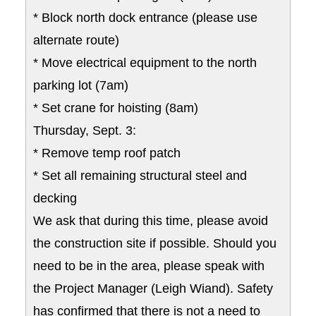
* Block north dock entrance (please use
alternate route)
* Move electrical equipment to the north
parking lot (7am)
* Set crane for hoisting (8am)
Thursday, Sept. 3:
* Remove temp roof patch
* Set all remaining structural steel and
decking
We ask that during this time, please avoid
the construction site if possible. Should you
need to be in the area, please speak with
the Project Manager (Leigh Wiand). Safety
has confirmed that there is not a need to