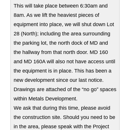
This will take place between 6:30am and
8am. As we lift the heaviest pieces of
equipment into place, we will shut down Lot
28 (North); including the area surrounding
the parking lot, the north dock of MD and
the hallway from that north door. MD 160
and MD 160A will also not have access until
the equipment is in place. This has been a
new development since our last notice.
Drawings are attached of the “no go” spaces
within Metals Development.
We ask that during this time, please avoid
the construction site. Should you need to be
in the area, please speak with the Project