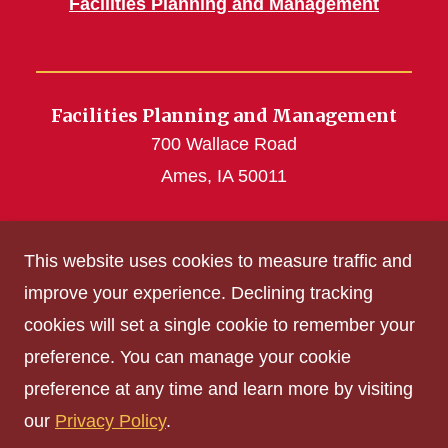
Facilities Planning and Management
Facilities Planning and Management
700 Wallace Road
Ames, IA 50011
fpmworkinfo@mail.iastate.edu
This website uses cookies to measure traffic and
(515) 294-5100
improve your experience. Declining tracking
cookies will set a single cookie to remember your
Get Acrobat Reader
preference. You can manage your cookie
Privacy Policy
preference at any time and learn more by visiting
Non-discrimination Policy
our
Privacy Policy
.
Digital Access and Accessibility