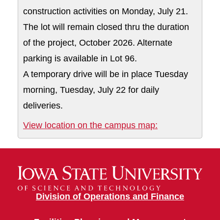
construction activities on Monday, July 21.
The lot will remain closed thru the duration
of the project, October 2026. Alternate
parking is available in Lot 96.
A temporary drive will be in place Tuesday
morning, Tuesday, July 22 for daily
deliveries.
Lot 96A and acc
View location on the campus map:
Division of Operations and Finance