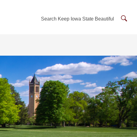
Searc
Search Keep Iowa State Beautiful
Keep
Iowa
State
Beauti