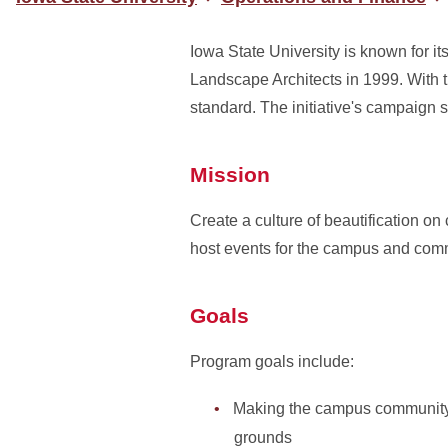
Iowa State University is known for i
Landscape Architects in 1999. With th
standard. The initiative's campaign 
Mission
Create a culture of beautification o
host events for the campus and comm
Goals
Program goals include:
Making the campus community mo
grounds