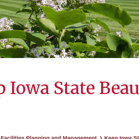
 Iowa State Beau
Facilities Planning and Management
Keep Iowa St