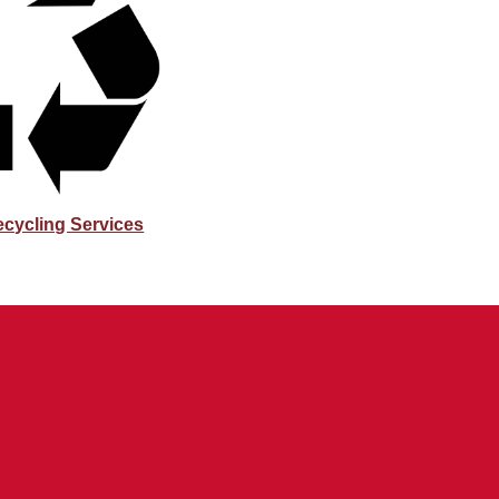
ecycling Services