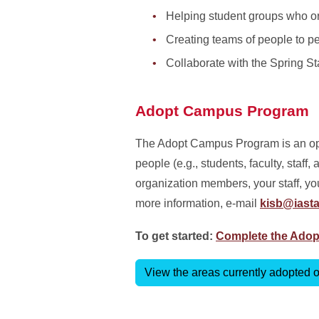
Helping student groups who org
Creating teams of people to p
Collaborate with the Spring St
Adopt Campus Program
The Adopt Campus Program is an oppo
people (e.g., students, faculty, staf
organization members, your staff, yo
more information, e-mail
kisb@iasta
To get started:
Complete the Ado
View the areas currently adopted