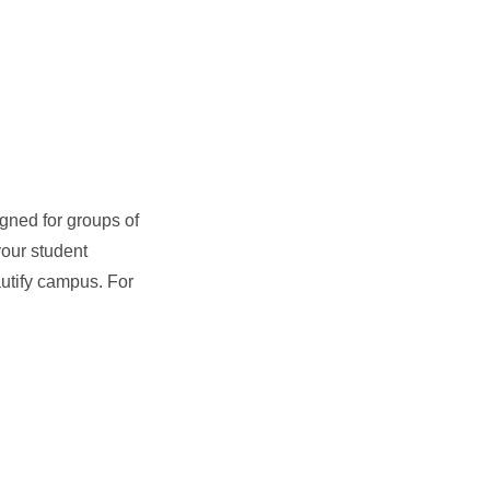
gned for groups of
your student
autify campus. For