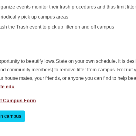
anize events monitor their trash procedures and thus limit litter
eriodically pick up campus areas
ash the Trash event to pick up litter on and off campus
rtunity to beautify Iowa State on your own schedule. It is desi
f, and community members) to remove litter from campus. Recruit 
ur house mates, your friends, or anyone you can find to help be
te.edu
.
pt Campus Form
 on campus