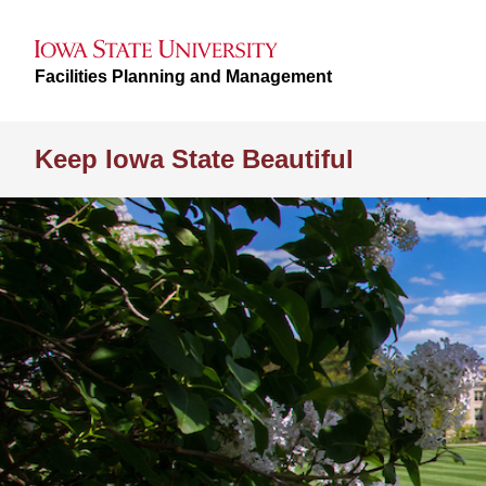
Facilities Planning and Management
Keep Iowa State Beautiful