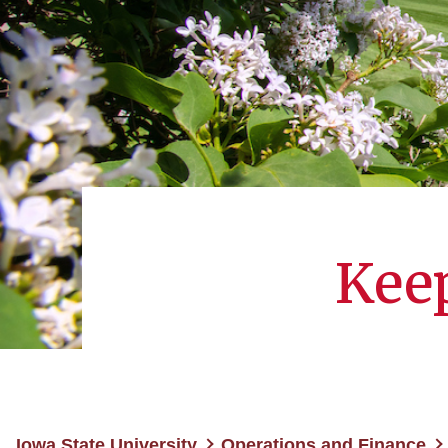
Keep
Iowa State University
Operations and Finance