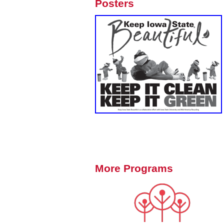
Posters
More Programs