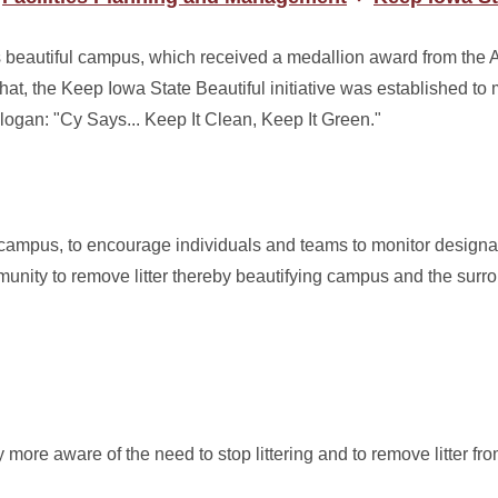
ts beautiful campus, which received a medallion award from the 
at, the Keep Iowa State Beautiful initiative was established to 
slogan: "Cy Says... Keep It Clean, Keep It Green."
n campus, to encourage individuals and teams to monitor designa
unity to remove litter thereby beautifying campus and the surr
re aware of the need to stop littering and to remove litter fro