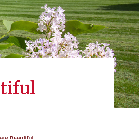
tiful
ate Beautiful