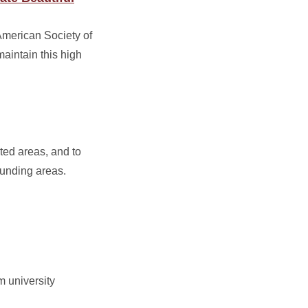
American Society of
maintain this high
ted areas, and to
ounding areas.
m university