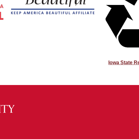
Iowa State R