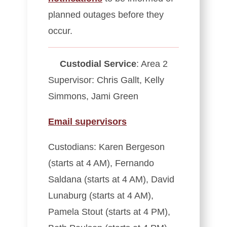
planned outages before they
occur.
Custodial Service
: Area 2
Supervisor: Chris Gallt, Kelly
Simmons, Jami Green
Email supervisors
Custodians: Karen Bergeson
(starts at 4 AM), Fernando
Saldana (starts at 4 AM), David
Lunaburg (starts at 4 AM),
Pamela Stout (starts at 4 PM),