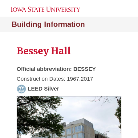
Building Information
Bessey Hall
Official abbreviation: BESSEY
Construction Dates: 1967,2017
LEED Silver