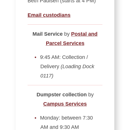
Beth Paulsen (starts at 4 PM)
Email custodians
Mail Service
by
Postal and
Parcel Services
9:45 AM: Collection /
Delivery
(Loading Dock
0117)
Dumpster collection
by
Campus Services
Monday: between 7:30
AM and 9:30 AM