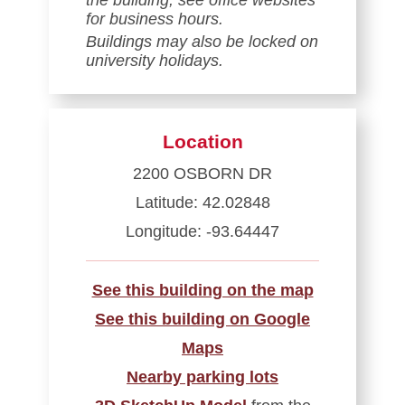
for business hours.
Buildings may also be locked on
university holidays.
Location
2200 OSBORN DR
Latitude: 42.02848
Longitude: -93.64447
See this building on the map
See this building on Google
Maps
Nearby parking lots