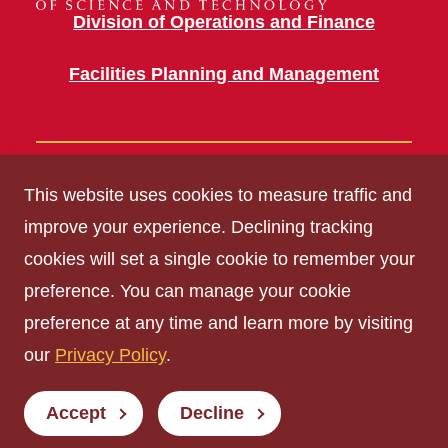
Division of Operations and Finance
Facilities Planning and Management
Building Information
This website uses cookies to measure traffic and
2200 OSBORN DR
improve your experience. Declining tracking
cookies will set a single cookie to remember your
Get Acrobat Reader
preference. You can manage your cookie
Privacy Policy
preference at any time and learn more by visiting
Non-discrimination Policy
our
Privacy Policy
.
Digital Access and Accessibility
Consumer Information
Accept
Decline
© Iowa State University of Science and Technology