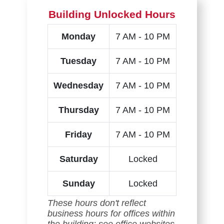
Building Unlocked Hours
Monday
7 AM - 10 PM
Tuesday
7 AM - 10 PM
Wednesday
7 AM - 10 PM
Thursday
7 AM - 10 PM
Friday
7 AM - 10 PM
Saturday
Locked
Sunday
Locked
These hours don't reflect
business hours for offices within
the building; see office websites