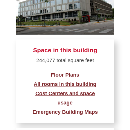
Space in this building
244,077 total square feet
Floor Plans
All rooms in this building
Cost Centers and space
usage
Emergency Building Maps