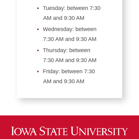
Tuesday: between 7:30
AM and 9:30 AM
Wednesday: between
7:30 AM and 9:30 AM
Thursday: between
7:30 AM and 9:30 AM
Friday: between 7:30
AM and 9:30 AM