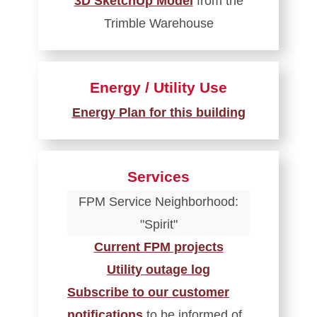
3D SketchUp Model
from the
Trimble Warehouse
Energy / Utility Use
Energy Plan for this building
Services
FPM Service Neighborhood:
"Spirit"
Current FPM projects
Utility outage log
Subscribe to our customer
notifications
to be informed of