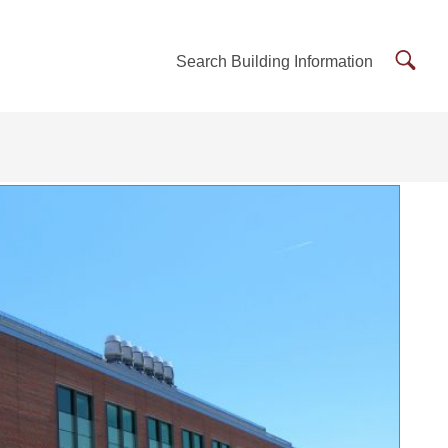
Searc
Search Building Information
Buildi
Inform