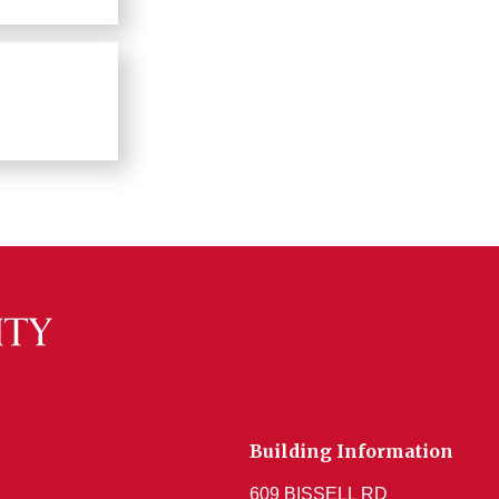
Building Information
609 BISSELL RD