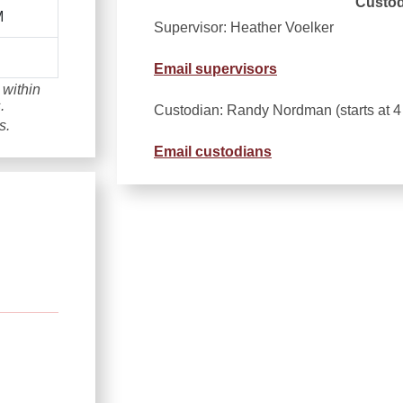
Custod
M
Supervisor: Heather Voelker
Email supervisors
 within
.
Custodian: Randy Nordman (starts at 
s.
Email custodians