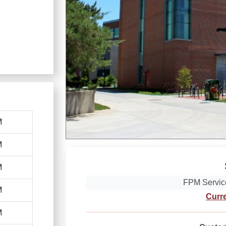
M
M
M
FPM Servic
M
Curr
M