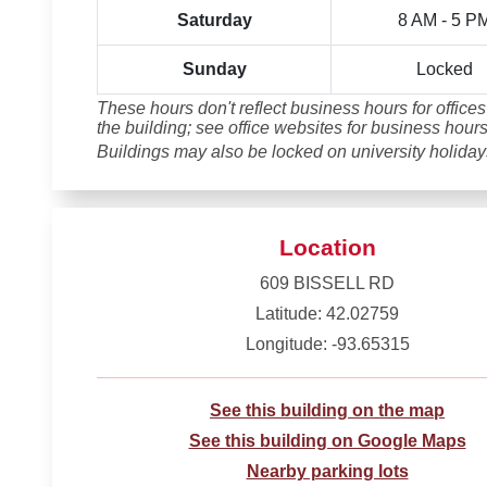
Saturday
8 AM - 5 P
Sunday
Locked
These hours don't reflect business hours for offices
the building; see office websites for business hours
Buildings may also be locked on university holiday
Location
609 BISSELL RD
Latitude: 42.02759
Longitude: -93.65315
See this building on the map
See this building on Google Maps
Nearby parking lots