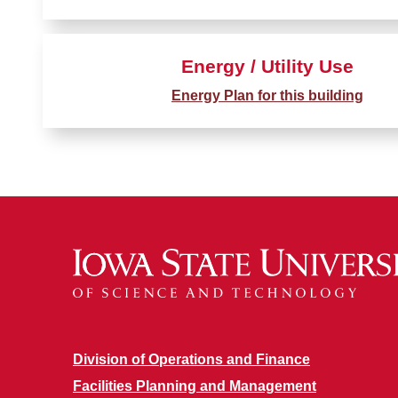
Energy / Utility Use
Energy Plan for this building
Division of Operations and Finance
Facilities Planning and Management