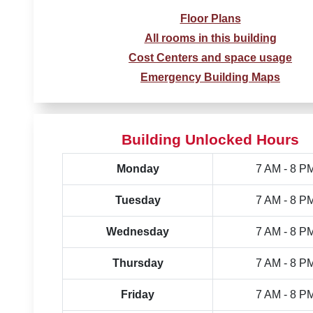
Floor Plans
All rooms in this building
Cost Centers and space usage
Emergency Building Maps
Building Unlocked Hours
Monday
7 AM - 8 P
Tuesday
7 AM - 8 P
Wednesday
7 AM - 8 P
Thursday
7 AM - 8 P
Friday
7 AM - 8 P