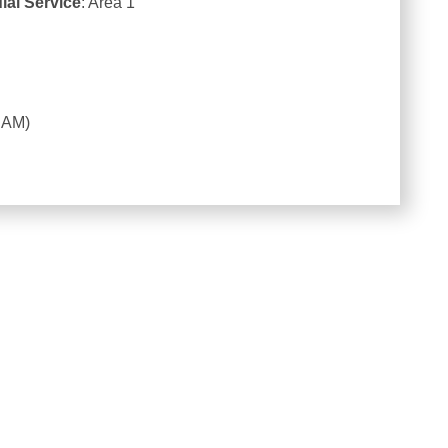
ial Service
: Area 1
4 AM)