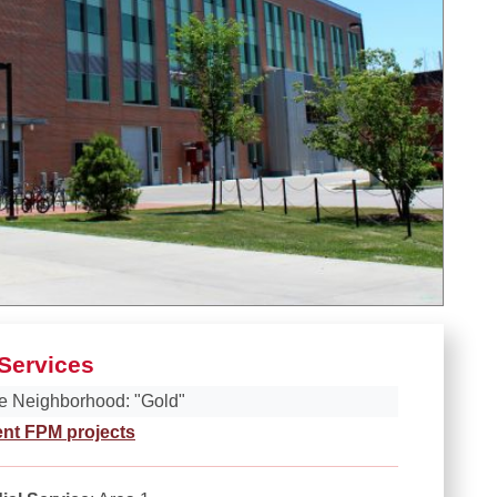
Services
e Neighborhood: "Gold"
ent FPM projects