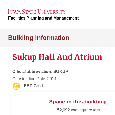
Facilities Planning and Management
Building Information
Sukup Hall And Atrium
Official abbreviation: SUKUP
Construction Date: 2014
LEED Gold
Space in this building
152,092 total square feet