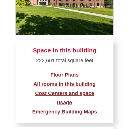
Space in this building
222,601 total square feet
Floor Plans
All rooms in this building
Cost Centers and space
usage
Emergency Building Maps