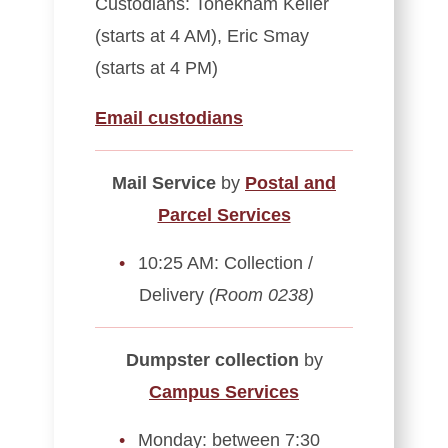
Custodians: Tonekham Keller
(starts at 4 AM), Eric Smay
(starts at 4 PM)
Email custodians
Mail Service
by
Postal and
Parcel Services
10:25 AM: Collection /
Delivery
(Room 0238)
Dumpster collection
by
Campus Services
Monday: between 7:30