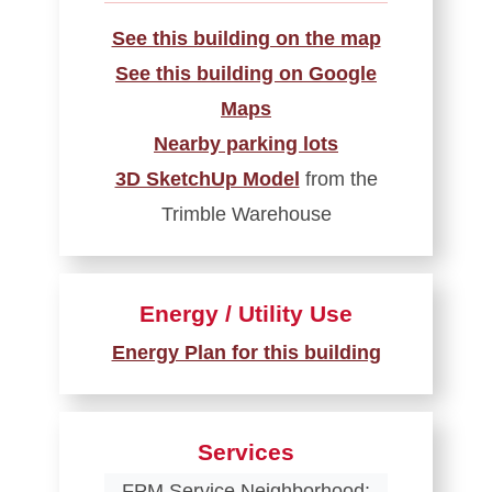
See this building on the map
See this building on Google
Maps
Nearby parking lots
3D SketchUp Model
from the
Trimble Warehouse
Energy / Utility Use
Energy Plan for this building
Services
FPM Service Neighborhood: