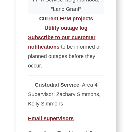
"Land Grant"
Current FPM projects
Utility outage log
Subscribe to our customer
notifications
to be informed of
planned outages before they
occur.
Custodial Service
: Area 4
Supervisor: Zachary Simmons,
Kelly Simmons
Email supervisors