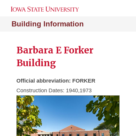
Building Information
Barbara E Forker
Building
Official abbreviation: FORKER
Construction Dates: 1940,1973