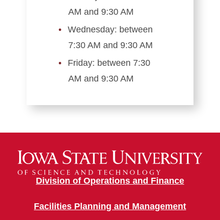
AM and 9:30 AM
Wednesday: between
7:30 AM and 9:30 AM
Friday: between 7:30
AM and 9:30 AM
Division of Operations and Finance
Facilities Planning and Management