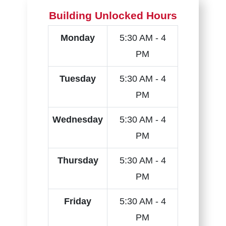
Building Unlocked Hours
Monday
5:30 AM - 4
PM
Tuesday
5:30 AM - 4
PM
Wednesday
5:30 AM - 4
PM
Thursday
5:30 AM - 4
PM
Friday
5:30 AM - 4
PM