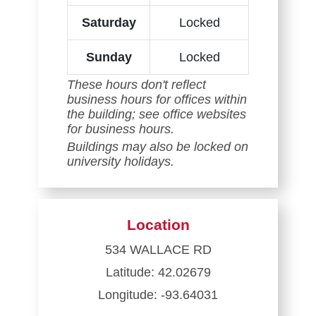
Saturday
Locked
Sunday
Locked
These hours don't reflect
business hours for offices within
the building; see office websites
for business hours.
Buildings may also be locked on
university holidays.
Location
534 WALLACE RD
Latitude: 42.02679
Longitude: -93.64031