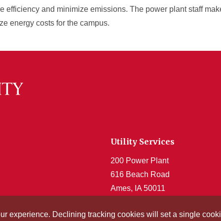
e efficiency and minimize emissions. The power plant staff mak
ize energy costs for the campus.
Utility Services
200 Power Plant
616 Beach Road
Ames, IA 50011
Get Acrobat Reader
our experience. Declining tracking cookies will set a single co