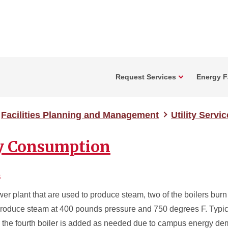
Request Services
Energy Fa
Facilities Planning and Management
Utility Servi
ty Consumption
s
wer plant that are used to produce steam, two of the boilers burn
s produce steam at 400 pounds pressure and 750 degrees F. Typica
nd the fourth boiler is added as needed due to campus energy d