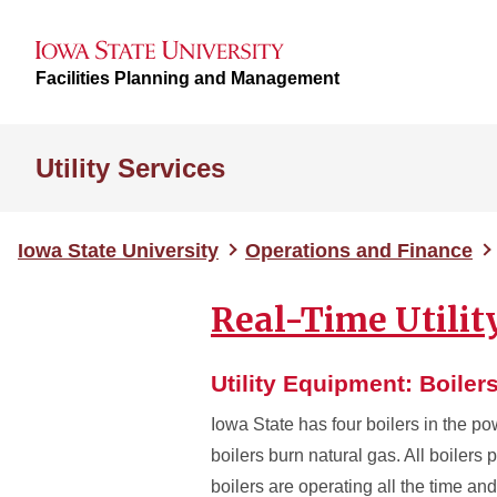
Facilities Planning and Management
Utility Services
Iowa State University
Operations and Finance
Real-Time Utili
Utility Equipment: Boiler
Iowa State has four boilers in the po
boilers burn natural gas. All boiler
boilers are operating all the time a