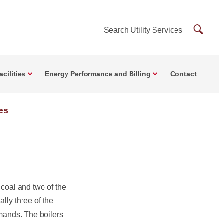
Searc
Search Utility Services
Utility
Servi
cilities
Energy Performance and Billing
Contact
ces
 coal and two of the
lly three of the
emands. The boilers