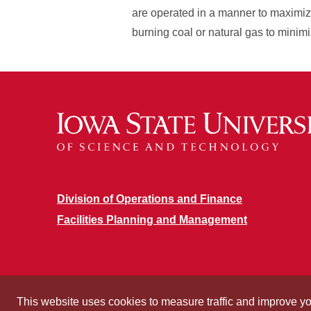
are operated in a manner to maximiz
burning coal or natural gas to minim
Division of Operations and Finance
Facilities Planning and Management
This website uses cookies to measure traffic and improve y