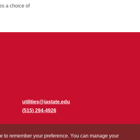
es a choice of
utilities@iastate.edu
(515) 294-4926
okie to remember your preference. You can manage your