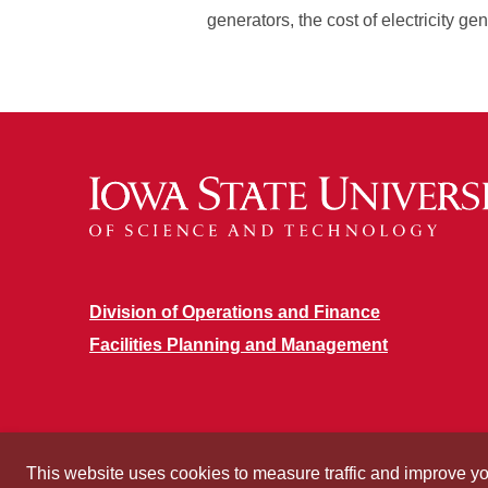
generators, the cost of electricity ge
Division of Operations and Finance
Facilities Planning and Management
This website uses cookies to measure traffic and improve y