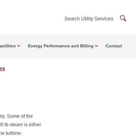
Searc
Search Utility Services
Utility
Servi
cilities
Energy Performance and Billing
Contact
ces
ity. Some of the
0 lb steam is either
he turbine-