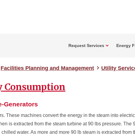
Request Services
Energy Fa
Facilities Planning and Management
Utility Servi
ty Consumption
ne-Generators
rs. These machines convert the energy in the steam into electric
then is extracted from the steam turbine at 90 lbs pressure. The 9
 chilled water. As more and more 90 lb steam is extracted from t