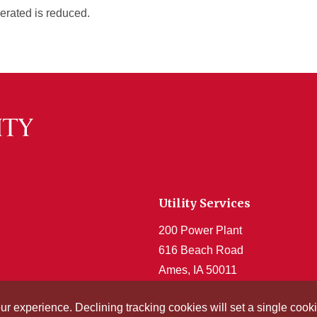
nerated is reduced.
Utility Services
200 Power Plant
616 Beach Road
Ames, IA 50011
Get Acrobat Reader
our experience. Declining tracking cookies will set a single co