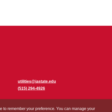
utilities@iastate.edu
(515) 294-4926
okie to remember your preference. You can manage your