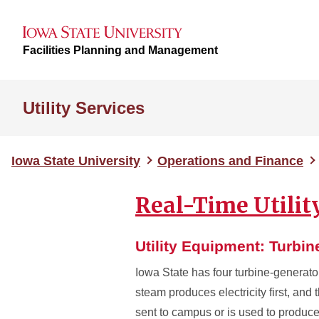
Facilities Planning and Management
Utility Services
Iowa State University
Operations and Finance
Real-Time Utili
Utility Equipment: Turbi
Iowa State has four turbine-generato
steam produces electricity first, and 
sent to campus or is used to produce