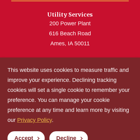
Utility Services
200 Power Plant
616 Beach Road
Ames, IA 50011
utilities@iastate.edu
This website uses cookies to measure traffic and
(515) 294-4926
improve your experience. Declining tracking
cookies will set a single cookie to remember your
Get Acrobat Reader
preference. You can manage your cookie
Privacy Policy
preference at any time and learn more by visiting
Non-discrimination Policy
our
Privacy Policy
.
Digital Access and Accessibility
Consumer Information
Accept
Decline