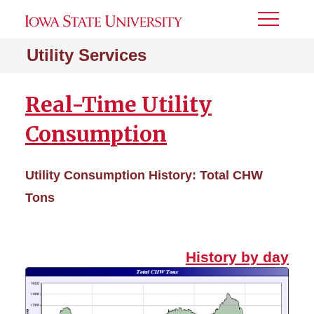
Toggle
Menu
Utility Services
Real-Time Utility
Consumption
Utility Consumption History: Total CHW
Tons
History by day