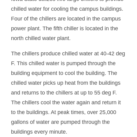
chilled water for cooling the campus buildings.
Four of the chillers are located in the campus
power plant. The fifth chiller is located in the
north chilled water plant.
The chillers produce chilled water at 40-42 deg
F. This chilled water is pumped through the
building equipment to cool the building. The
chilled water picks up heat from the buildings
and returns to the chillers at up to 55 deg F.
The chillers cool the water again and return it
to the buildings. At peak times, over 25,000
gallons of water are pumped through the
buildings every minute.