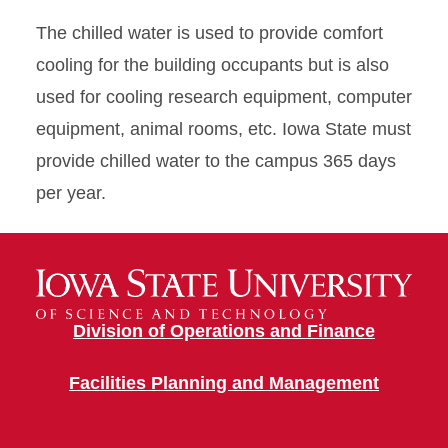
The chilled water is used to provide comfort
cooling for the building occupants but is also
used for cooling research equipment, computer
equipment, animal rooms, etc. Iowa State must
provide chilled water to the campus 365 days
per year.
Division of Operations and Finance
Facilities Planning and Management