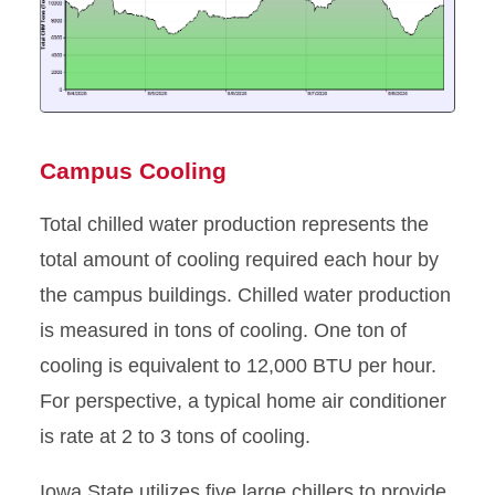
Campus Cooling
Total chilled water production represents the
total amount of cooling required each hour by
the campus buildings. Chilled water production
is measured in tons of cooling. One ton of
cooling is equivalent to 12,000 BTU per hour.
For perspective, a typical home air conditioner
is rate at 2 to 3 tons of cooling.
Iowa State utilizes five large chillers to provide