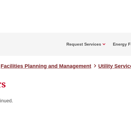
Request Services
Energy Fa
Facilities Planning and Management
Utility Servi
rs
inued.