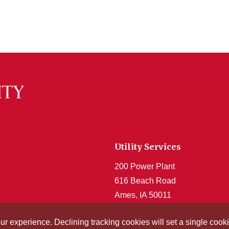
Utility Services
200 Power Plant
616 Beach Road
Ames, IA 50011
Get Acrobat Reader
our experience. Declining tracking cookies will set a single co