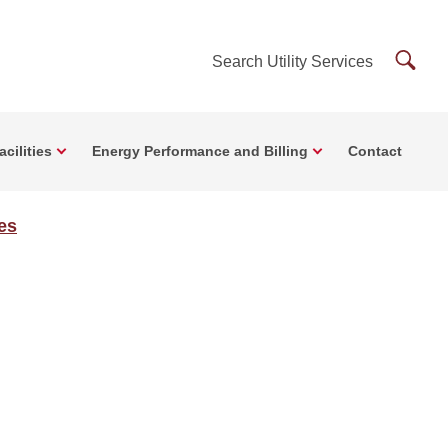
Searc
Search Utility Services
Utility
Servi
cilities
Energy Performance and Billing
Contact
ces