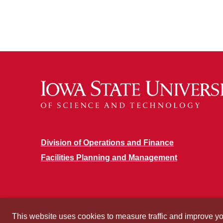
Division of Operations and Finance
Facilities Planning and Management
This website uses cookies to measure traffic and improve y