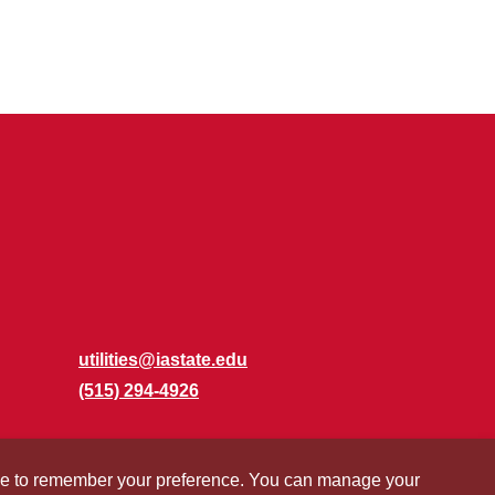
utilities@iastate.edu
(515) 294-4926
okie to remember your preference. You can manage your