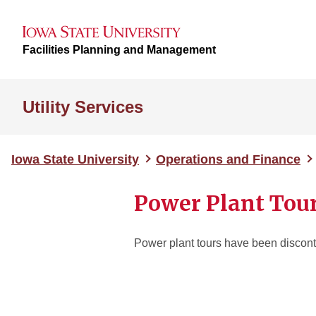
Facilities Planning and Management
Utility Services
Iowa State University
Operations and Finance
Power Plant Tou
Power plant tours have been discont