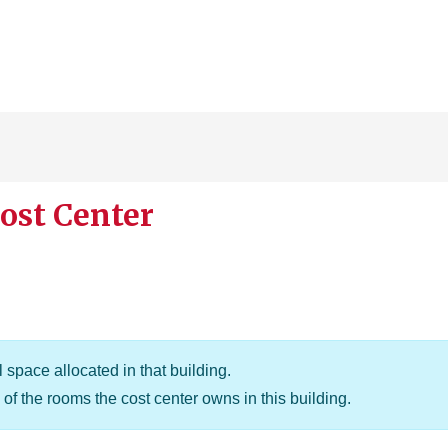
ost Center
 space allocated in that building.
of the rooms the cost center owns in this building.