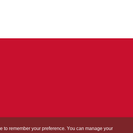
okie to remember your preference. You can manage your