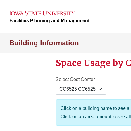
Facilities Planning and Management
Building Information
Space Usage by C
Select Cost Center
Click on a building name to see all
Click on an area amount to see all 