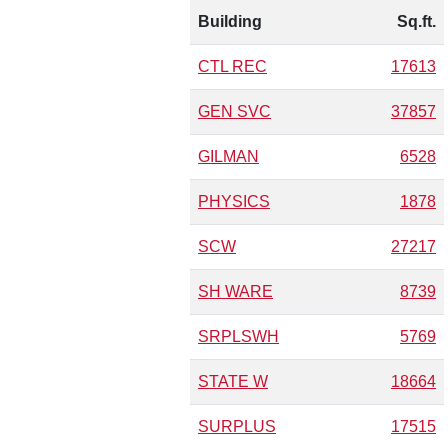
Building
Sq.ft.
CTL REC
17613
GEN SVC
37857
GILMAN
6528
PHYSICS
1878
SCW
27217
SH WARE
8739
SRPLSWH
5769
STATE W
18664
SURPLUS
17515