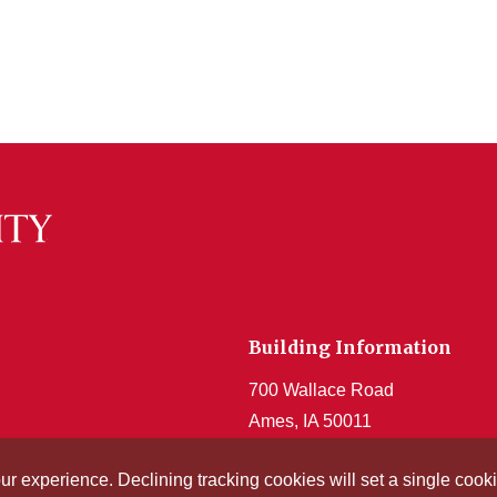
Building Information
700 Wallace Road
Ames, IA 50011
Get Acrobat Reader
our experience. Declining tracking cookies will set a single co