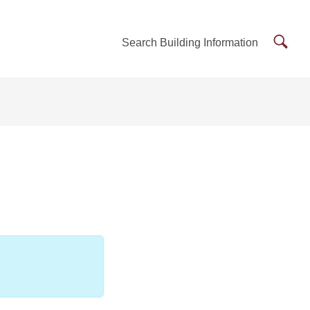
Searc
Search Building Information
Buildi
Inform