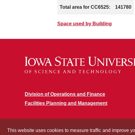
Total area for CC6525:
141780
Space used by Building
Division of Operations and Finance
Facilities Planning and Management
This website uses cookies to measure traffic and improve y