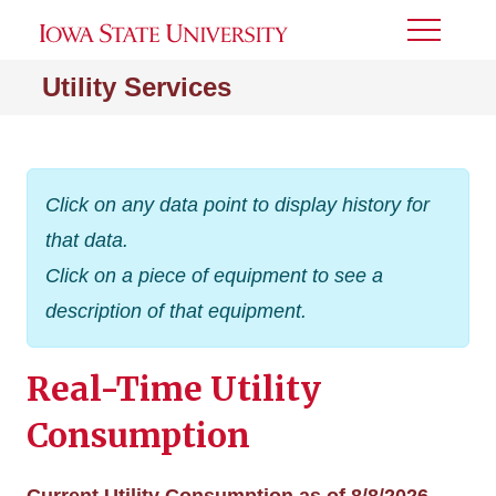
Toggle
Menu
Utility Services
Click on any data point to display history for
that data.
Click on a piece of equipment to see a
description of that equipment.
Real-Time Utility
Consumption