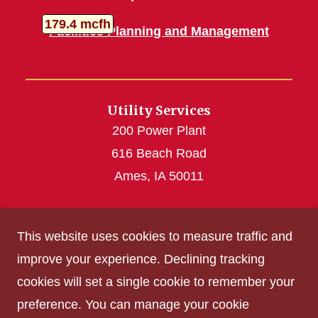
Turbine Generators
Total Gas
thousand cubic feet per hour
179.4
mcfh
Facilities Planning and Management
Utility Services
200 Power Plant
616 Beach Road
Ames, IA 50011
utilities@iastate.edu
This website uses cookies to measure traffic and
(515) 294-4926
improve your experience. Declining tracking
cookies will set a single cookie to remember your
Get Acrobat Reader
preference. You can manage your cookie