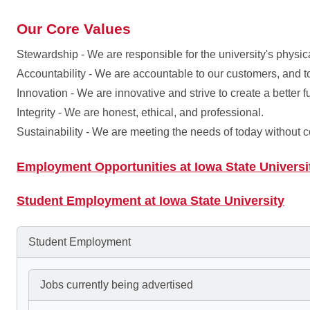
Our Core Values
Stewardship - We are responsible for the university's physica
Accountability - We are accountable to our customers, and t
Innovation - We are innovative and strive to create a better f
Integrity - We are honest, ethical, and professional.
Sustainability - We are meeting the needs of today without 
Employment Opportunities at Iowa State Universi
Student Employment at Iowa State University
Student Employment
Jobs currently being advertised