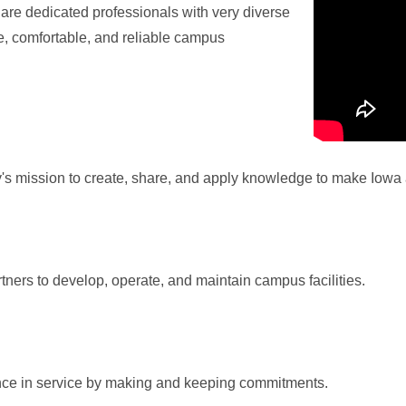
re dedicated professionals with very diverse
fe, comfortable, and reliable campus
ty's mission to create, share, and apply knowledge to make Iowa 
tners to develop, operate, and maintain campus facilities.
ence in service by making and keeping commitments.