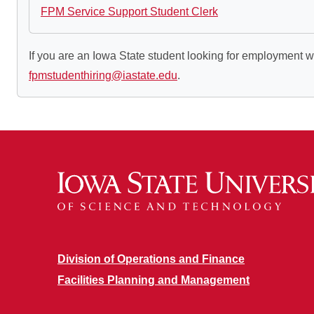
FPM Service Support Student Clerk
If you are an Iowa State student looking for employment w
fpmstudenthiring@iastate.edu
.
Division of Operations and Finance
Facilities Planning and Management