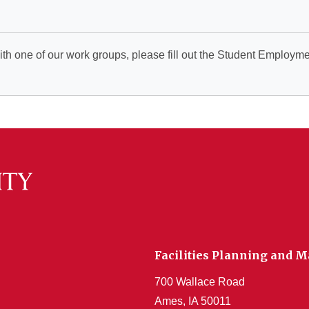
ith one of our work groups, please fill out the Student Employm
Facilities Planning and
700 Wallace Road
Ames, IA 50011