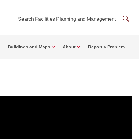
Searc
Search Facilities Planning and Management
Facilit
Plann
Buildings and Maps
About
Report a Problem
and
Mana