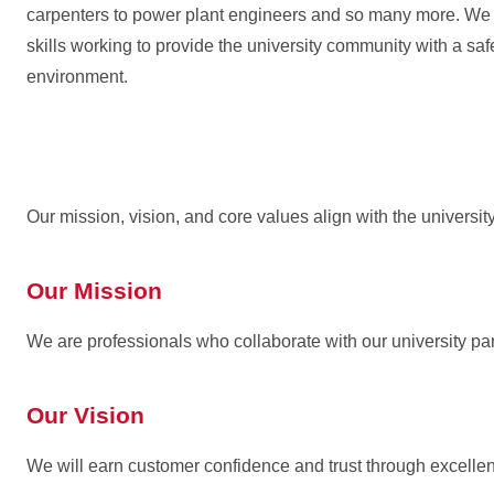
carpenters to power plant engineers and so many more. We a
skills working to provide the university community with a sa
environment.
Our mission, vision, and core values align with the universi
Our Mission
We are professionals who collaborate with our university par
Our Vision
We will earn customer confidence and trust through excell