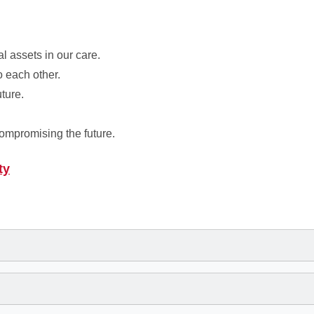
l assets in our care.
o each other.
uture.
compromising the future.
ty