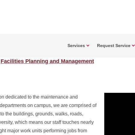
Services
Request Service
Facilities Planning and Management
on dedicated to the maintenance and
t departments on campus, we are comprised of
 to the buildings, grounds, walks, roads,
versity, which means our staff touches nearly
ght major work units performing jobs from