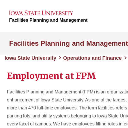
Facilities Planning and Management
Facilities Planning and Management
Iowa State University
Operations and Finance
Employment at FPM
Facilities Planning and Management (FPM) is an organizati
enhancement of Iowa State University. As one of the larges
more than 470 full-time employees. The term facilities refers
parking lots, and utility systems belonging to Iowa State Uni
every facet of campus. We have employees filling roles in ei