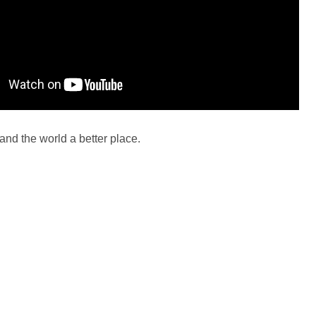
and the world a better place.