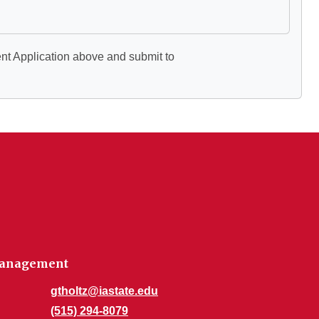
ent Application above and submit to
 Management
gtholtz@iastate.edu
(515) 294-8079