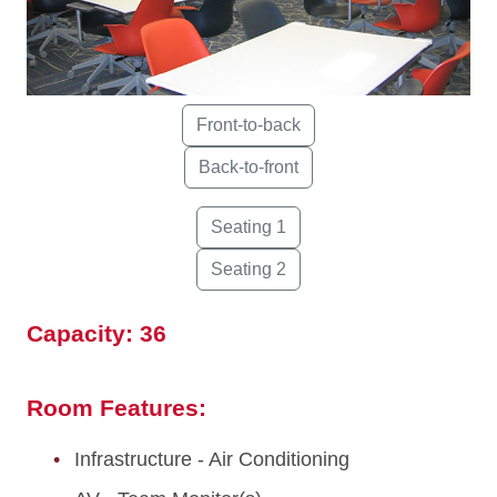
Capacity: 36
Room Features:
Infrastructure - Air Conditioning