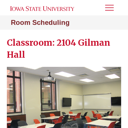
Toggle
Menu
Room Scheduling
Classroom: 2104 Gilman
Hall