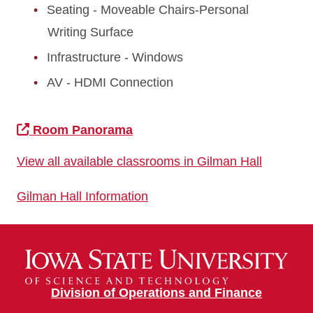
Seating - Moveable Chairs-Personal
Writing Surface
Infrastructure - Windows
AV - HDMI Connection
Room Panorama
View all available classrooms in Gilman Hall
Gilman Hall Information
Division of Operations and Finance