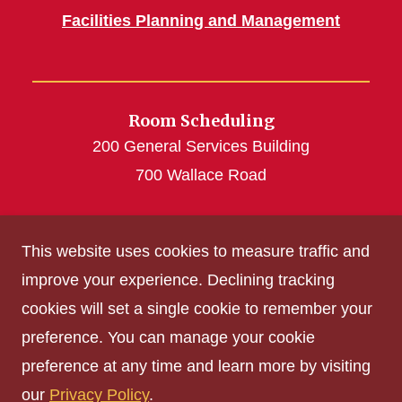
Facilities Planning and Management
Room Scheduling
200 General Services Building
700 Wallace Road
roomscheduling@iastate.edu
This website uses cookies to measure traffic and
(515) 294-4493
improve your experience. Declining tracking
cookies will set a single cookie to remember your
Get Acrobat Reader
preference. You can manage your cookie
Privacy Policy
preference at any time and learn more by visiting
Non-discrimination Policy
our
Privacy Policy
.