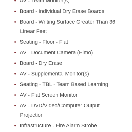
AV - Team Monitor(s)
Board - Individual Dry Erase Boards
Board - Writing Surface Greater Than 36
Linear Feet
Seating - Floor - Flat
AV - Document Camera (Elmo)
Board - Dry Erase
AV - Supplemental Monitor(s)
Seating - TBL - Team Based Learning
AV - Flat Screen Monitor
AV - DVD/Video/Computer Output
Projection
Infrastructure - Fire Alarm Strobe