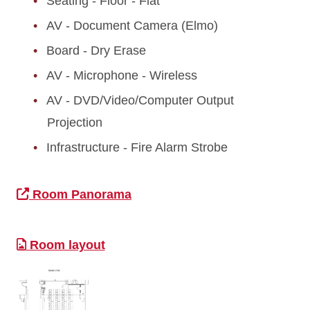
Seating - Floor - Flat
AV - Document Camera (Elmo)
Board - Dry Erase
AV - Microphone - Wireless
AV - DVD/Video/Computer Output
Projection
Infrastructure - Fire Alarm Strobe
Room Panorama
Room layout