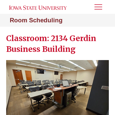
Toggle
Menu
Room Scheduling
Classroom: 2134 Gerdin
Business Building