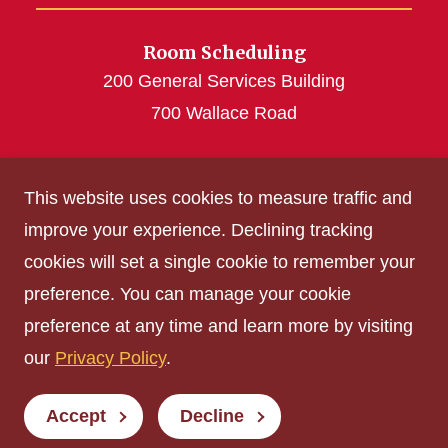
Room Scheduling
200 General Services Building
700 Wallace Road
roomscheduling@iastate.edu
This website uses cookies to measure traffic and
(515) 294-4493
improve your experience. Declining tracking
cookies will set a single cookie to remember your
Get Acrobat Reader
preference. You can manage your cookie
Privacy Policy
preference at any time and learn more by visiting
Non-discrimination Policy
our
Privacy Policy
.
Digital Access and Accessibility
Consumer Information
Accept
Decline
© Iowa State University of Science and Technology