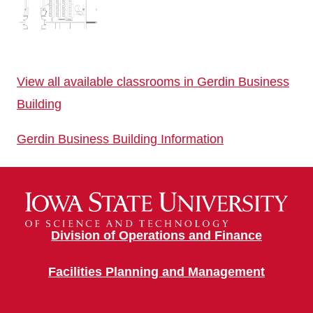
View all available classrooms in Gerdin Business
Building
Gerdin Business Building Information
Division of Operations and Finance
Facilities Planning and Management