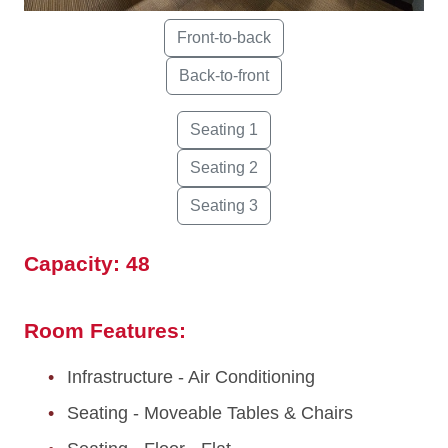
Capacity: 48
Room Features:
Infrastructure - Air Conditioning
Seating - Moveable Tables & Chairs