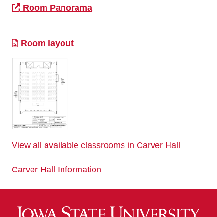
Room Panorama
Room layout
View all available classrooms in Carver Hall
Carver Hall Information