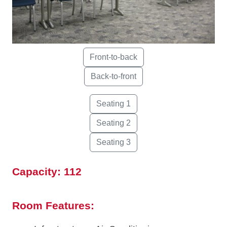
Capacity: 112
Room Features: