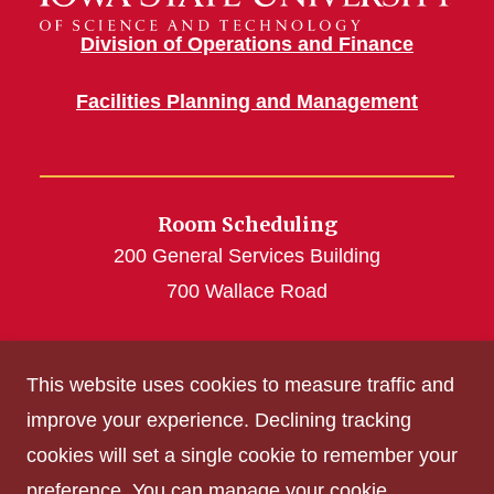
Division of Operations and Finance
Facilities Planning and Management
Room Scheduling
200 General Services Building
700 Wallace Road
roomscheduling@iastate.edu
This website uses cookies to measure traffic and
(515) 294-4493
improve your experience. Declining tracking
cookies will set a single cookie to remember your
Get Acrobat Reader
preference. You can manage your cookie