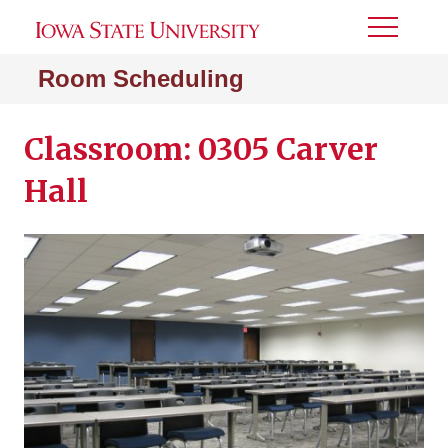
Toggle
Menu
Room Scheduling
Classroom: 0305 Carver
Hall