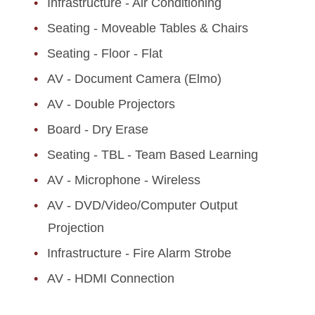
Infrastructure - Air Conditioning
Seating - Moveable Tables & Chairs
Seating - Floor - Flat
AV - Document Camera (Elmo)
AV - Double Projectors
Board - Dry Erase
Seating - TBL - Team Based Learning
AV - Microphone - Wireless
AV - DVD/Video/Computer Output
Projection
Infrastructure - Fire Alarm Strobe
AV - HDMI Connection