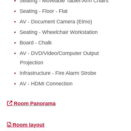
Seating - Moveable Tablet-Arm Chairs
Seating - Floor - Flat
AV - Document Camera (Elmo)
Seating - Wheelchair Workstation
Board - Chalk
AV - DVD/Video/Computer Output
Projection
Infrastructure - Fire Alarm Strobe
AV - HDMI Connection
Room Panorama
Room layout