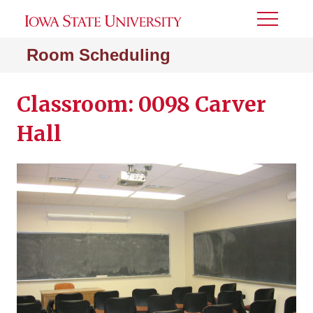
Toggle
Menu
Room Scheduling
Classroom: 0098 Carver
Hall