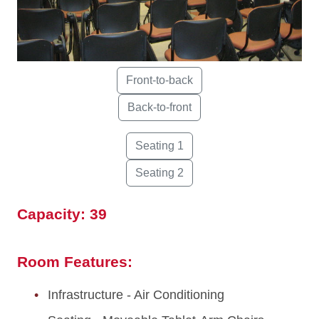
Capacity: 39
Room Features:
Infrastructure - Air Conditioning