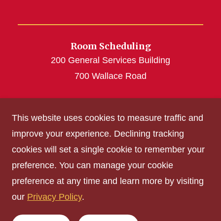
Room Scheduling
200 General Services Building
700 Wallace Road
roomscheduling@iastate.edu
This website uses cookies to measure traffic and
(515) 294-4493
improve your experience. Declining tracking
cookies will set a single cookie to remember your
Get Acrobat Reader
preference. You can manage your cookie
Privacy Policy
preference at any time and learn more by visiting
Non-discrimination Policy
our
Privacy Policy
.
Digital Access and Accessibility
Consumer Information