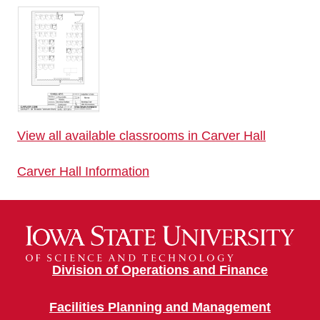
View all available classrooms in Carver Hall
Carver Hall Information
Division of Operations and Finance
Facilities Planning and Management