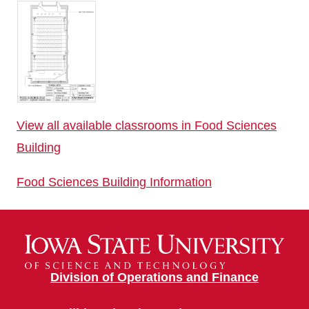
View all available classrooms in Food Sciences
Building
Food Sciences Building Information
Division of Operations and Finance