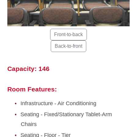
Capacity: 146
Room Features:
Infrastructure - Air Conditioning
Seating - Fixed/Stationary Tablet-Arm
Chairs
Seating - Floor - Tier