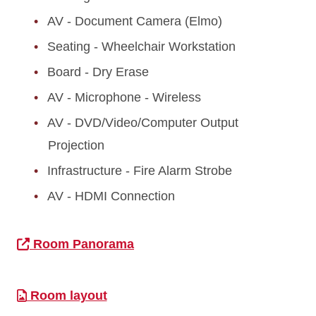
AV - Document Camera (Elmo)
Seating - Wheelchair Workstation
Board - Dry Erase
AV - Microphone - Wireless
AV - DVD/Video/Computer Output
Projection
Infrastructure - Fire Alarm Strobe
AV - HDMI Connection
Room Panorama
Room layout