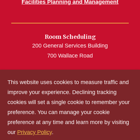
Facilities Planning and Management
Room Scheduling
200 General Services Building
700 Wallace Road
roomscheduling@iastate.edu
This website uses cookies to measure traffic and
(515) 294-4493
improve your experience. Declining tracking
cookies will set a single cookie to remember your
Get Acrobat Reader
preference. You can manage your cookie
Privacy Policy
preference at any time and learn more by visiting
Non-discrimination Policy
our
Privacy Policy
.
Digital Access and Accessibility