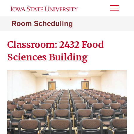
Toggle
Menu
Room Scheduling
Classroom: 2432 Food
Sciences Building