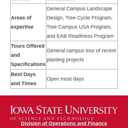
General Campus Landscape
Areas of
Design, Tree Cycle Program,
expertise
Tree Campus USA Program,
and EAB Readiness Program
Tours Offered
General campus tour of recent
and
planting projects
Specifications
Best Days
Open most days
and Times
Division of Operations and Finance