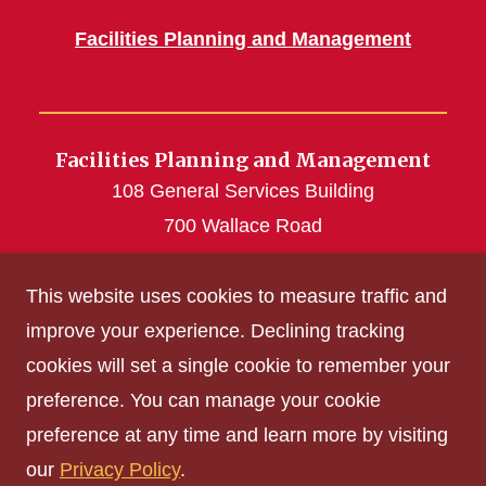
Facilities Planning and Management
Facilities Planning and Management
108 General Services Building
700 Wallace Road
Ames, IA 50011
This website uses cookies to measure traffic and
515-294-5100
improve your experience. Declining tracking
cookies will set a single cookie to remember your
Get Acrobat Reader
preference. You can manage your cookie
Privacy Policy
preference at any time and learn more by visiting
Non-discrimination Policy
our
Privacy Policy
.
Digital Access and Accessibility