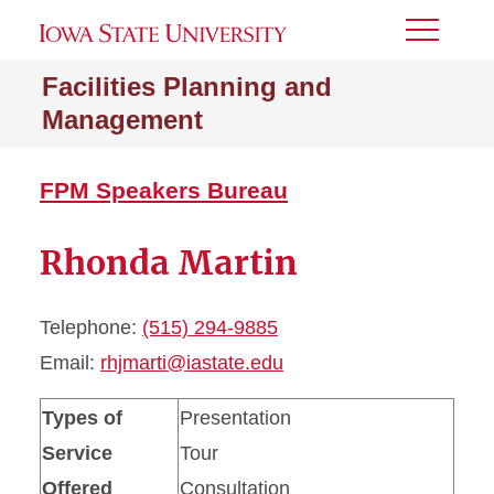
Toggle
Menu
Facilities Planning and
Management
FPM Speakers Bureau
Rhonda Martin
Telephone:
(515) 294-9885
Email:
rhjmarti@iastate.edu
Types of
Presentation
Service
Tour
Offered
Consultation