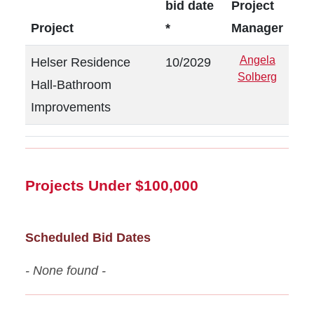
bid date
Project
Project
*
Manager
Angela
Helser Residence
10/2029
Solberg
Hall-Bathroom
Improvements
Projects Under $100,000
Scheduled Bid Dates
- None found -