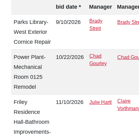
bid date *
Manager
Manage
Brady
Parks Library-
9/10/2026
Brady Stre
Streit
West Exterior
Cornice Repair
Chad
Power Plant-
10/22/2026
Chad Gou
Gourley
Mechanical
Room 0125
Remodel
Claire
Friley
11/10/2026
Julie Hartl
Vorthman
Residence
Hall-Bathroom
Improvements-