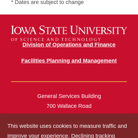
* Dates are subject to change
Division of Operations and Finance
Facilities Planning and Management
General Services Building
700 Wallace Road
Ames, IA 50011
This website uses cookies to measure traffic and
construc@mail.iastate.edu
improve your experience. Declining tracking