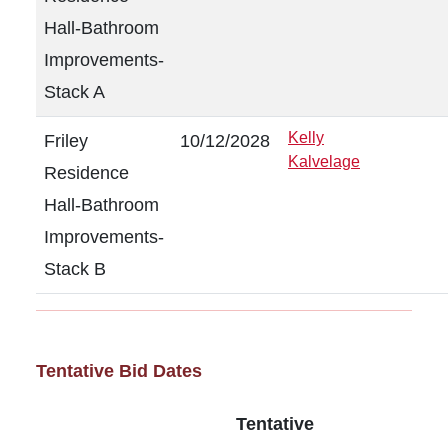
Hall-Bathroom
Improvements-
Stack A
Kelly
Friley
10/12/2028
Kalvelage
Residence
Hall-Bathroom
Improvements-
Stack B
Tentative Bid Dates
Tentative