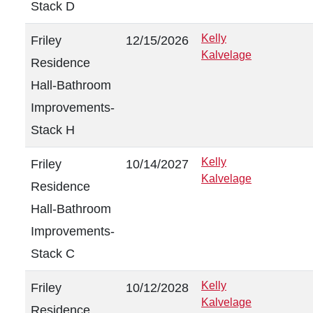
Stack D
Kelly
Friley
12/15/2026
Kalvelage
Residence
Hall-Bathroom
Improvements-
Stack H
Kelly
Friley
10/14/2027
Kalvelage
Residence
Hall-Bathroom
Improvements-
Stack C
Kelly
Friley
10/12/2028
Kalvelage
Residence