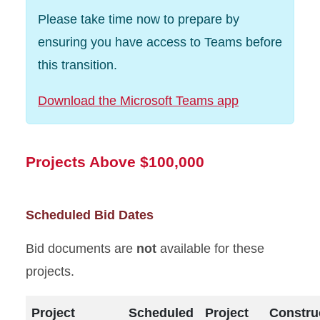
Please take time now to prepare by
ensuring you have access to Teams before
this transition.
Download the Microsoft Teams app
Projects Above $100,000
Scheduled Bid Dates
Bid documents are
not
available for these
projects.
Project
Scheduled
Project
Constru