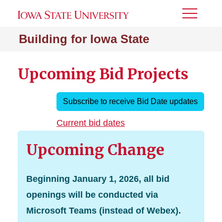
Toggle
Menu
Building for Iowa State
Upcoming Bid Projects
Subscribe to receive Bid Date updates
Current bid dates
Upcoming Change
Beginning January 1, 2026, all bid
openings will be conducted via
Microsoft Teams (instead of Webex).