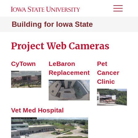
Toggle
Menu
Building for Iowa State
Project Web Cameras
CyTown
LeBaron
Pet
Replacement
Cancer
Clinic
Vet Med Hospital