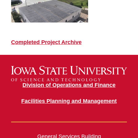
Completed Project Archive
Division of Operations and Finance
Facilities Planning and Management
General Services Building