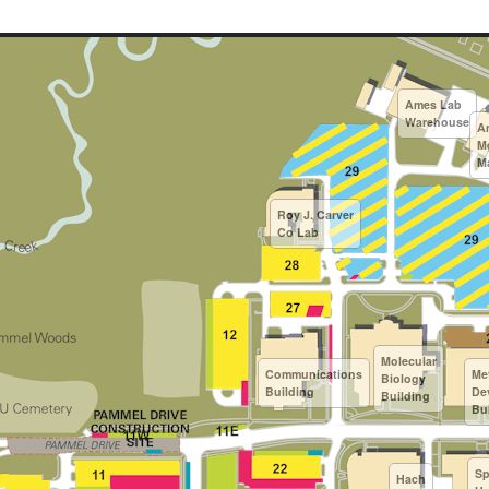
Ames Lab
Warehouse
A
M
M
Roy J. Carver
Co Lab
Molecular
Communications
Me
Biology
Building
De
Building
Bu
Sp
Hach