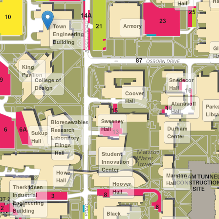
Ha
Hall
Armory
Town
Engineering
Building
Gi
Ha
King
Pavilion
College of
Snedecor
Design
Hall
Coover
Hall
Atanasoff
Park
Hall
Libra
Sweeney
Biorenewables
Durham
Hall
Research
Sukup
Center
Laboratory
Hall
Elings
Hall
Student
Innovation
Center
Howe
Marston
Hall
Hall
Hoover
Therkildsen
Hall
Industrial
Engineering
Building
Black