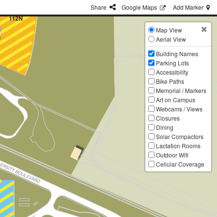
Share
G
oogle
Maps
Add
Marker
Map View
Aerial View
Building Names
Parking Lots
Accessibility
Bike Paths
Memorial / Markers
Art on Campus
Webcams / Views
Closures
Dining
Solar Compactors
Lactation Rooms
Outdoor Wifi
Cellular Coverage