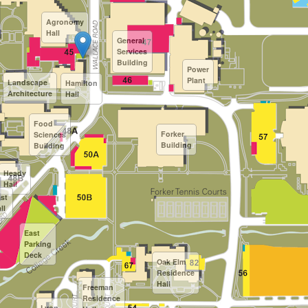
Agronomy
Hall
General
Services
Building
Power
Plant
Landscape
Hamilton
Architecture
Hall
Food
Forker
Sciences
Building
Building
Heady
Hall
st
ll
East
Parking
Deck
Oak Elm
Residence
Hall
Freeman
Residence
Lyon