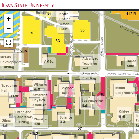
Maintenance
24
Printing and
Paint and
Shops
Publications
AC
Building
North
+
Chilled
Water
−
Plant
Metals
Advanced
Horse
AMSL
Development
Teaching
Barn
Building
and
Research
Building
Wilhelm
Spedding
Meats
Science
Hall
Hall
Laboratory
Hall II
Zaffarano
TASF
Physics
Lagomarcino
Addition
Hall
Kildee
Office and
I
Hall
Laboratory
Science
Physics
Gilman
F
Building
Hall
Hall
Hall
B
Pa