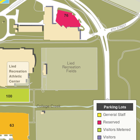
Lied
Recreation
Athletic
Center
Parking Lots
General Staff
Reserved
Visitors Metered
Visitors