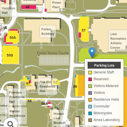
Power
Plant
Hamilton
Hall
Forker
es
Building
ng
Lied
Recreation
Athletic
Center
Parking Lots
General Staff
Reserved
Oak Elm
Visitors Metered
Residence
Hall
Visitors
Freeman
Residence
Residence Halls
Hall
dence
Commuter
Barton
Motorcycles
Hixson
Residence
Lied
Ames Laboratory
Willow
s
Hall
Student
Residence
nce
MWL