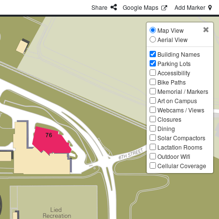
Share
G
oogle
Maps
Add
Marker
Map View
Aerial View
Building Names
Parking Lots
Accessibility
Bike Paths
Memorial / Markers
Art on Campus
Webcams / Views
Closures
Dining
Solar Compactors
Lactation Rooms
Outdoor Wifi
Cellular Coverage