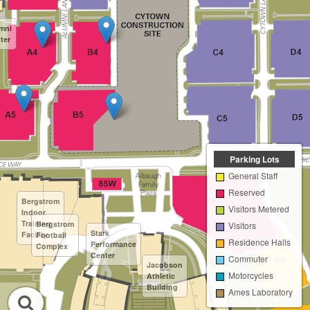
mni
ter
Parking Lots
General Staff
Reserved
Bergstrom
Visitors Metered
Indoor
Training
Bergstrom
Visitors
Stark
Facility
Football
Residence Halls
Performance
Complex
Center
Commuter
Jacobson
Motorcycles
Athletic
Building
Ames Laboratory