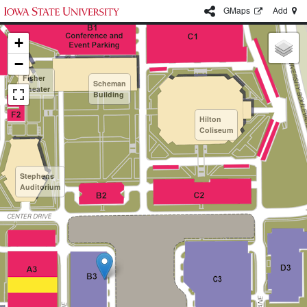
G
Maps
Add
+
−
Fisher
Scheman
Theater
Building
Hilton
Coliseum
Stephens
Auditorium