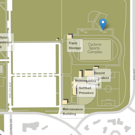
llace
sidence
Track
l
Storage
Soccer
Pressbox
Locker
Concessions
Rooms
Softball
Pressbox
Maintenance
Building