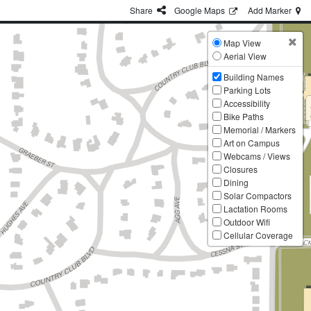
Share
G
oogle
Maps
Add
Marker
Map View
Aerial View
Building Names
Parking Lots
Accessibility
Bike Paths
Memorial / Markers
Art on Campus
Webcams / Views
Closures
Dining
Solar Compactors
Lactation Rooms
Outdoor Wifi
Cellular Coverage