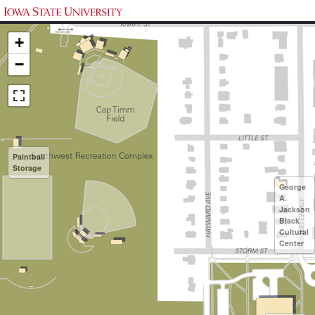
+
−
Paintball
Storage
George
A.
Jackson
Black
Cultural
Center