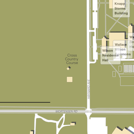
Knapp
Storms
Building
Wa
Re
Wallace
Hal
Wilson
Wilson
Commons
Residence
Hall